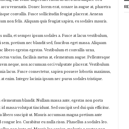
R
 arcu venenatis. Donec lorem erat, ornare in augue at, pharetra
sque convallis. Fusce sollicitudin feugiat placerat. Aenean
ulum non felis. Aliquam quis feugiat sapien, eu sodales mauris.
us nulla, et semper ipsum sodales a. Fusce at lacus vestibulum,
ci sem, pretium nec blandit sed, faucibus eget massa. Aliquam
c libero egestas egestas. Vestibulum et convallis urna,
tus varius, facilisis metus at, elementum augue. Pellentesque
orem neque, non accumsan orci vulputate placerat. Vestibulum
cinia lacus. Fusce consectetur, sapien posuere lobortis maximus,
 at enim. Integer lacinia ipsum nec purus sodales tristique.
us elementum blandit. Nullam massa ante, egestas non porta
t id massa volutpat tincidunt. Sed suscipit sed dui quis efficitur.
ra libero suscipit ut. Mauris accumsan magna pretium ante
 congue leo. Curabitur eu nulla risus. Phasellus a sodales leo.