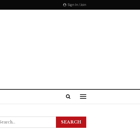
Sign In / Join