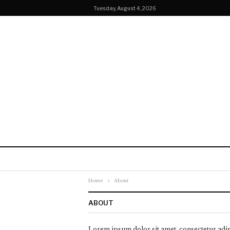
Tuesday, August 4, 2026
Home
About
ABOUT
Lorem ipsum dolor sit amet, consectetur adip