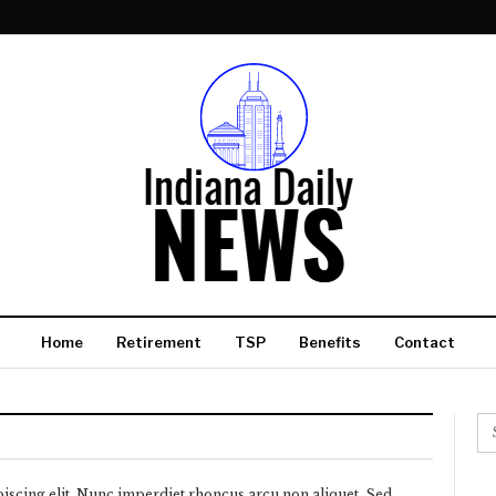
Home
Retirement
TSP
Benefits
Contact
iscing elit. Nunc imperdiet rhoncus arcu non aliquet. Sed