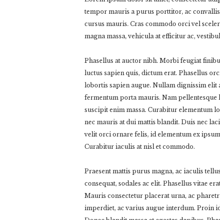
tempor mauris a purus porttitor, ac convallis
cursus mauris. Cras commodo orci vel sceleri
magna massa, vehicula at efficitur ac, vestib
Phasellus at auctor nibh. Morbi feugiat finib
luctus sapien quis, dictum erat. Phasellus or
lobortis sapien augue. Nullam dignissim elit a
fermentum porta mauris. Nam pellentesque lec
suscipit enim massa. Curabitur elementum l
nec mauris at dui mattis blandit. Duis nec la
velit orci ornare felis, id elementum ex ipsum
Curabitur iaculis at nisl et commodo.
Praesent mattis purus magna, ac iaculis tell
consequat, sodales ac elit. Phasellus vitae era
Mauris consectetur placerat urna, ac pharet
imperdiet, ac varius augue interdum. Proin id