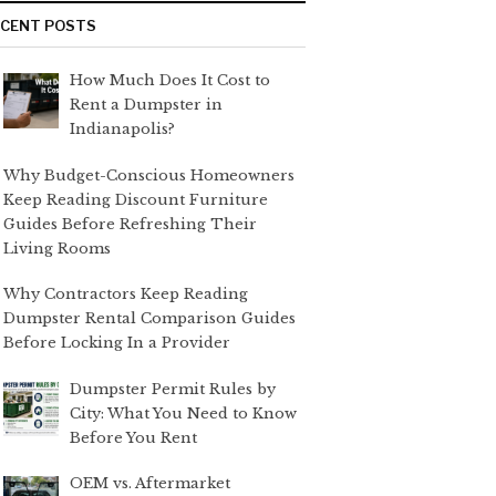
ECENT POSTS
How Much Does It Cost to
Rent a Dumpster in
Indianapolis?
Why Budget-Conscious Homeowners
Keep Reading Discount Furniture
Guides Before Refreshing Their
Living Rooms
Why Contractors Keep Reading
Dumpster Rental Comparison Guides
Before Locking In a Provider
Dumpster Permit Rules by
City: What You Need to Know
Before You Rent
OEM vs. Aftermarket