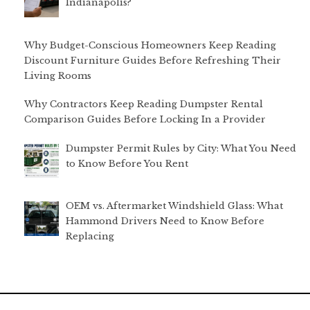
Indianapolis?
Why Budget-Conscious Homeowners Keep Reading
Discount Furniture Guides Before Refreshing Their
Living Rooms
Why Contractors Keep Reading Dumpster Rental
Comparison Guides Before Locking In a Provider
Dumpster Permit Rules by City: What You Need
to Know Before You Rent
OEM vs. Aftermarket Windshield Glass: What
Hammond Drivers Need to Know Before
Replacing