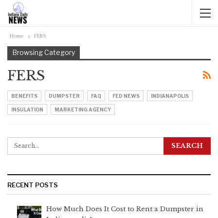
Home
FERS
Browsing Category
FERS
BENEFITS
DUMPSTER
FAQ
FED NEWS
INDIANAPOLIS
INSULATION
MARKETING AGENCY
RECENT POSTS
How Much Does It Cost to Rent a Dumpster in