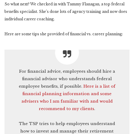
So what next? We checked in with Tammy Flanagan, a top federal
benefits specialist. She’s done lots of agency training and now does
individual career coaching.
Here are some tips she provided of financial vs. career planning:
For financial advice, employees should hire a
financial advisor who understands federal
employee benefits, if possible.
Here is a list of
financial planning information and some
advisers who I am familiar with and would
recommend to my clients
.
The TSP tries to help employees understand
how to invest and manage their retirement