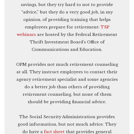
savings, but they try hard to not to provide
“advice,” but they do a very good job, in my
opinion, of providing training that helps
employees prepare for retirement:
TSP
webinars
are hosted by the Federal Retirement
Thrift Investment Board’s Office of
Communications and Education.
OPM provides not much retirement counseling
at all. They instruct employees to contact their
agency retirement specialist and some agencies
do a better job than others of providing
retirement counseling, but none of them
should be providing financial advice.
The Social Security Administration provides
good information, but not much advice. They
do have a
fact sheet
that provides general