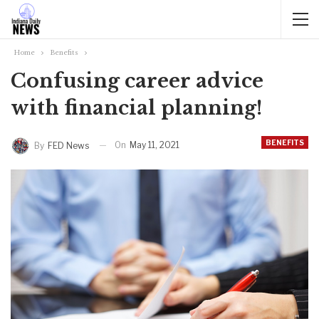
Home
Benefits
Confusing career advice
with financial planning!
BENEFITS
On
May 11, 2021
By
FED News