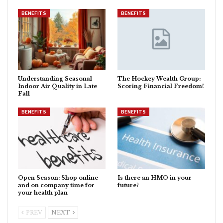
BENEFITS
BENEFITS
Understanding Seasonal
The Hockey Wealth Group:
Indoor Air Quality in Late
Scoring Financial Freedom!
Fall
BENEFITS
BENEFITS
Open Season: Shop online
Is there an HMO in your
and on company time for
future?
your health plan
PREV
NEXT