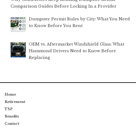
Comparison Guides Before Locking In a Provider
Dumpster Permit Rules by City: What You Need
to Know Before You Rent
OEM vs. Aftermarket Windshield Glass: What
Hammond Drivers Need to Know Before
Replacing
Home
Retirement
TSP
Benefits
Contact