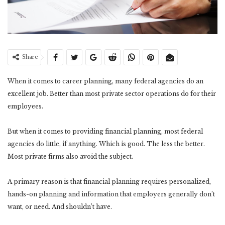
Share
When it comes to career planning, many federal agencies do an
excellent job. Better than most private sector operations do for their
employees.
But when it comes to providing financial planning, most federal
agencies do little, if anything. Which is good. The less the better.
Most private firms also avoid the subject.
A primary reason is that financial planning requires personalized,
hands-on planning and information that employers generally don’t
want, or need. And shouldn’t have.