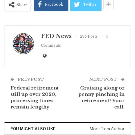
Facebook
Twitter
Share
FED News
295 Posts
0
Comments
PREV POST
NEXT POST
Federal retirement
Cruising along or
still up over 2020,
penny pinching in
processing times
retirement? Your
remain lengthy
call.
YOU MIGHT ALSO LIKE
More From Author