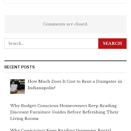
Comments are closed.
RECENT POSTS
How Much Does It Cost to Rent a Dumpster in
Indianapolis?
Why Budget-Conscious Homeowners Keep Reading
Discount Furniture Guides Before Refreshing Their
Living Rooms
Why Contractors Keep Reading Dumpster Rental