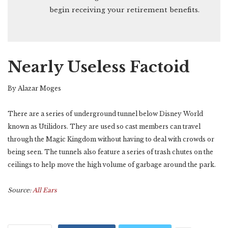
begin receiving your retirement benefits.
Nearly Useless Factoid
By Alazar Moges
There are a series of underground tunnel below Disney World
known as Utilidors. They are used so cast members can travel
through the Magic Kingdom without having to deal with crowds or
being seen. The tunnels also feature a series of trash chutes on the
ceilings to help move the high volume of garbage around the park.
Source:
All Ears