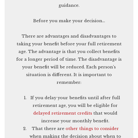
guidance.
Before you make your decision…
There are advantages and disadvantages to
taking your benefit before your full retirement
age. The advantage is that you collect benefits
for a longer period of time. The disadvantage is
your benefit will be reduced. Each person’s
situation is different. It is important to
remember:
If you delay your benefits until after full
retirement age, you will be eligible for
delayed retirement credits
that would
increase your monthly benefit.
That there are
other things to consider
when making the decision about when to