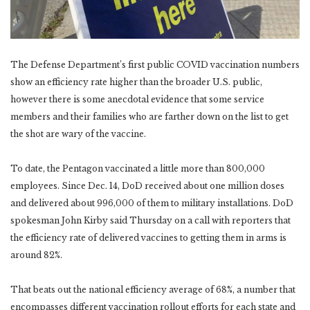
The Defense Department’s first public COVID vaccination numbers
show an efficiency rate higher than the broader U.S. public,
however there is some anecdotal evidence that some service
members and their families who are farther down on the list to get
the shot are wary of the vaccine.
To date, the Pentagon vaccinated a little more than 800,000
employees. Since Dec. 14, DoD received about one million doses
and delivered about 996,000 of them to military installations. DoD
spokesman John Kirby said Thursday on a call with reporters that
the efficiency rate of delivered vaccines to getting them in arms is
around 82%.
That beats out the national efficiency average of 68%, a number that
encompasses different vaccination rollout efforts for each state and