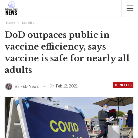
Home
Benefits
DoD outpaces public in
vaccine efficiency, says
vaccine is safe for nearly all
adults
BENEFITS
On
Feb 12, 2021
By
FED News