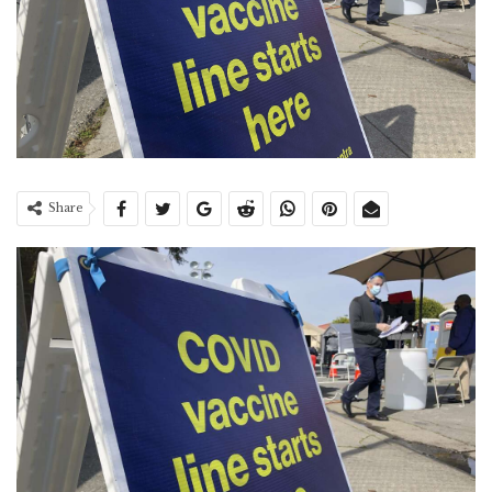
Share