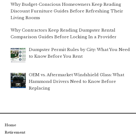
Why Budget-Conscious Homeowners Keep Reading
Discount Furniture Guides Before Refreshing Their
Living Rooms
Why Contractors Keep Reading Dumpster Rental
Comparison Guides Before Locking In a Provider
Dumpster Permit Rules by City: What You Need
to Know Before You Rent
OEM vs. Aftermarket Windshield Glass: What
Hammond Drivers Need to Know Before
Replacing
Home
Retirement