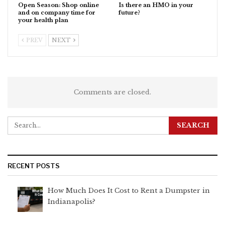
Open Season: Shop online
Is there an HMO in your
and on company time for
future?
your health plan
PREV
NEXT
Comments are closed.
RECENT POSTS
How Much Does It Cost to Rent a Dumpster in
Indianapolis?