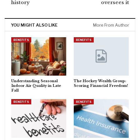
history
oversees it
YOU MIGHT ALSO LIKE
More From Author
BENEFITS
BENEFITS
Understanding Seasonal
The Hockey Wealth Group:
Indoor Air Quality in Late
Scoring Financial Freedom!
Fall
BENEFITS
BENEFITS