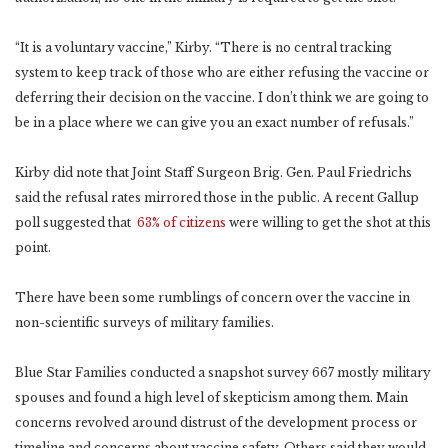
“It is a voluntary vaccine,” Kirby. “There is no central tracking
system to keep track of those who are either refusing the vaccine or
deferring their decision on the vaccine. I don’t think we are going to
be in a place where we can give you an exact number of refusals.”
Kirby did note that Joint Staff Surgeon Brig. Gen. Paul Friedrichs
said the refusal rates mirrored those in the public. A recent Gallup
poll suggested that
63% of citizens
were willing to get the shot at this
point.
There have been some rumblings of concern over the vaccine in
non-scientific surveys of military families.
Blue Star Families conducted a snapshot survey 667 mostly military
spouses and found a high level of skepticism among them. Main
concerns revolved around distrust of the development process or
timeline and concerns about vaccine safety. Others said they would