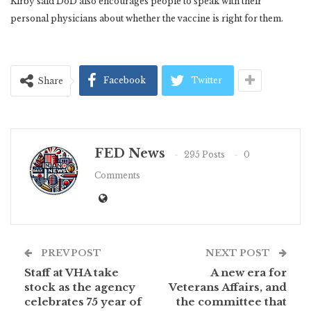
Kirby said DoD also encourages people to speak with their
personal physicians about whether the vaccine is right for them.
Facebook
Twitter
Share
FED News
295 Posts
0
Comments
PREV POST
NEXT POST
Staff at VHA take
A new era for
stock as the agency
Veterans Affairs, and
celebrates 75 year of
the committee that