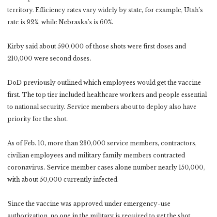
territory. Efficiency rates vary widely by state, for example, Utah’s
rate is 92%, while Nebraska’s is 60%.
Kirby said about 590,000 of those shots were first doses and
210,000 were second doses.
DoD previously outlined which employees would get the vaccine
first. The top tier included healthcare workers and people essential
to national security. Service members about to deploy also have
priority for the shot.
As of Feb. 10, more than 230,000 service members, contractors,
civilian employees and military family members contracted
coronavirus. Service member cases alone number nearly 150,000,
with about 50,000 currently infected.
Since the vaccine was approved under emergency-use
authorization, no one in the military is required to get the shot.