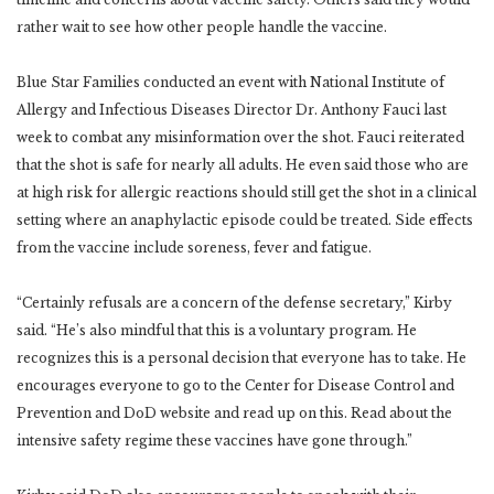
rather wait to see how other people handle the vaccine.
Blue Star Families conducted an event with National Institute of
Allergy and Infectious Diseases Director Dr. Anthony Fauci last
week to combat any misinformation over the shot. Fauci reiterated
that the shot is safe for nearly all adults. He even said those who are
at high risk for allergic reactions should still get the shot in a clinical
setting where an anaphylactic episode could be treated. Side effects
from the vaccine include soreness, fever and fatigue.
“Certainly refusals are a concern of the defense secretary,” Kirby
said. “He’s also mindful that this is a voluntary program. He
recognizes this is a personal decision that everyone has to take. He
encourages everyone to go to the Center for Disease Control and
Prevention and DoD website and read up on this. Read about the
intensive safety regime these vaccines have gone through.”