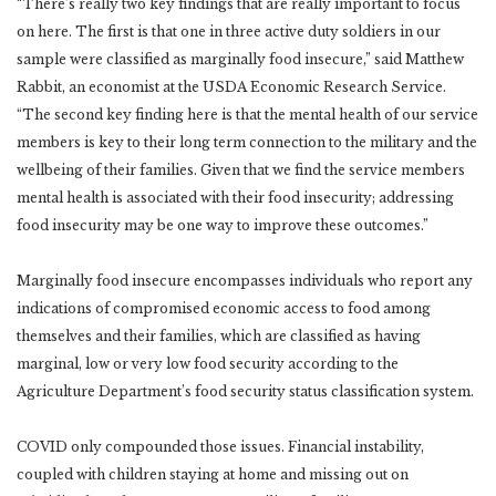
“There’s really two key findings that are really important to focus
on here. The first is that one in three active duty soldiers in our
sample were classified as marginally food insecure,” said Matthew
Rabbit, an economist at the USDA Economic Research Service.
“The second key finding here is that the mental health of our service
members is key to their long term connection to the military and the
wellbeing of their families. Given that we find the service members
mental health is associated with their food insecurity; addressing
food insecurity may be one way to improve these outcomes.”
Marginally food insecure encompasses individuals who report any
indications of compromised economic access to food among
themselves and their families, which are classified as having
marginal, low or very low food security according to the
Agriculture Department’s food security status classification system.
COVID only compounded those issues. Financial instability,
coupled with children staying at home and missing out on