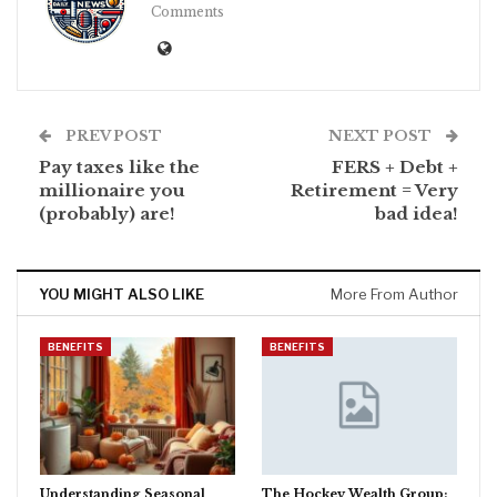
Comments
PREV POST
NEXT POST
Pay taxes like the
FERS + Debt +
millionaire you
Retirement = Very
(probably) are!
bad idea!
YOU MIGHT ALSO LIKE
More From Author
BENEFITS
BENEFITS
Understanding Seasonal
The Hockey Wealth Group: