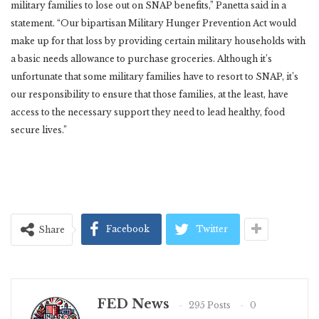
military families to lose out on SNAP benefits,” Panetta said in a
statement.
“Our bipartisan Military Hunger Prevention Act would
make up for that loss by providing certain military households with
a basic needs allowance to purchase groceries. Although it’s
unfortunate that some military families have to resort to SNAP, it’s
our responsibility to ensure that those families, at the least, have
access to the necessary support they need to lead healthy, food
secure lives.”
Facebook
Twitter
Share
FED News
295 Posts
0