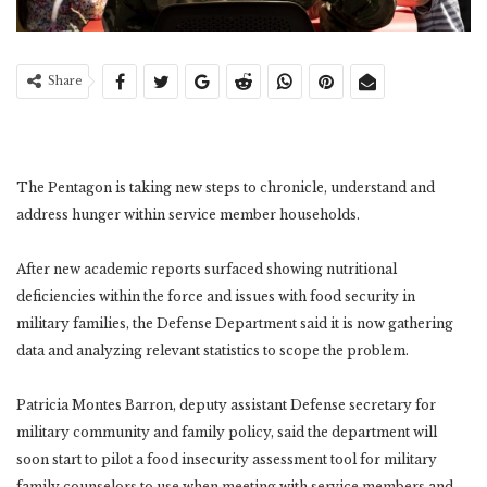
Share
The Pentagon is taking new steps to chronicle, understand and
address hunger within service member households.
After new academic reports surfaced showing nutritional
deficiencies within the force and issues with food security in
military families, the Defense Department said it is now gathering
data and analyzing relevant statistics to scope the problem.
Patricia Montes Barron, deputy assistant Defense secretary for
military community and family policy, said the department will
soon start to pilot a food insecurity assessment tool for military
family counselors to use when meeting with service members and