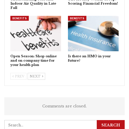
Indoor Air Quality in Late
Scoring Financial Freedom!
Fall
BENEFITS
BENEFITS
Open Season: Shop online
Is there an HMO in your
and on company time for
future?
your health plan
PREV
NEXT
Comments are closed.