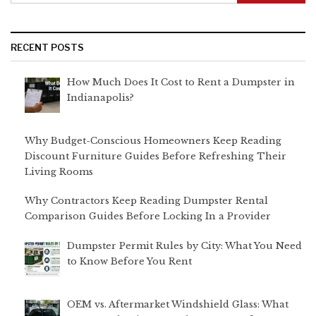
RECENT POSTS
How Much Does It Cost to Rent a Dumpster in
Indianapolis?
Why Budget-Conscious Homeowners Keep Reading
Discount Furniture Guides Before Refreshing Their
Living Rooms
Why Contractors Keep Reading Dumpster Rental
Comparison Guides Before Locking In a Provider
Dumpster Permit Rules by City: What You Need
to Know Before You Rent
OEM vs. Aftermarket Windshield Glass: What