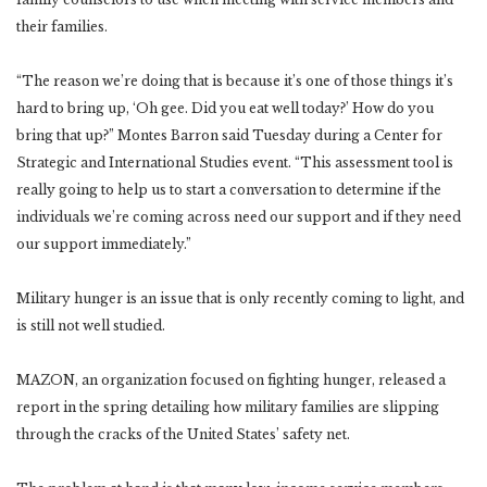
their families.
“The reason we’re doing that is because it’s one of those things it’s
hard to bring up, ‘Oh gee. Did you eat well today?’ How do you
bring that up?” Montes Barron said Tuesday during a Center for
Strategic and International Studies event. “This assessment tool is
really going to help us to start a conversation to determine if the
individuals we’re coming across need our support and if they need
our support immediately.”
Military hunger is an issue that is only recently coming to light, and
is still not well studied.
MAZON, an organization focused on fighting hunger, released a
report in the spring detailing how military families are slipping
through the cracks of the United States’ safety net.