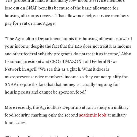
The problem at hand is that many low-income service members
lose out on SNAP benefits because of the basic allowance for
housing all troops receive. That allowance helps service members
pay for rent or a mortgage.
“The Agriculture Department counts this housing allowance toward
your income, despite the fact that the IRS does not treat it as income
and other federal subsidy programs do not treat it as income,” Abby
Leibman, president and CEO of MAZON, told Federal News
Network in April. “We see this as a glitch. What it does is
misrepresent service members’ income so they cannot qualify for
SNAP despite the fact that that money is actually ongoing for
housing costs and cannot be spent on food.”
More recently, the Agriculture Department ran a study on military
food security, marking only the second
academic look
at military
food issues.