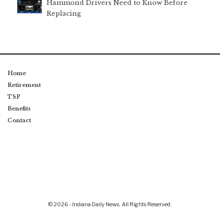
Hammond Drivers Need to Know Before
Replacing
Home
Retirement
TSP
Benefits
Contact
© 2026 - Indiana Daily News. All Rights Reserved.