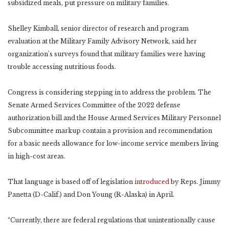
subsidized meals, put pressure on military families.
Shelley Kimball, senior director of research and program
evaluation at the Military Family Advisory Network, said her
organization’s surveys found that military families were having
trouble accessing nutritious foods.
Congress is considering stepping in to address the problem. The
Senate Armed Services Committee of the 2022 defense
authorization bill and the House Armed Services Military Personnel
Subcommittee markup contain a provision and recommendation
for a basic needs allowance for low-income service members living
in high-cost areas.
That language is based off of legislation
introduced
by Reps. Jimmy
Panetta (D-Calif.) and Don Young (R-Alaska) in April.
“Currently, there are federal regulations that unintentionally cause