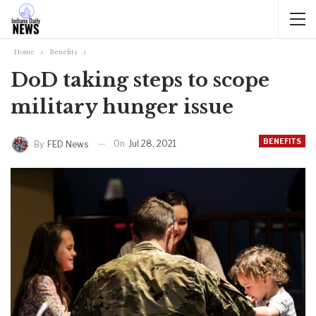
Home
Benefits
DoD taking steps to scope
military hunger issue
BENEFITS
On
Jul 28, 2021
By
FED News