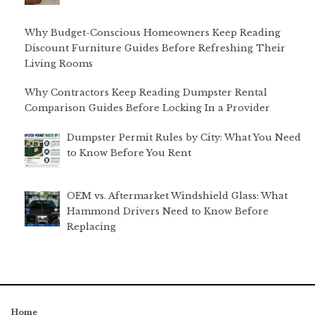
Why Budget-Conscious Homeowners Keep Reading
Discount Furniture Guides Before Refreshing Their
Living Rooms
Why Contractors Keep Reading Dumpster Rental
Comparison Guides Before Locking In a Provider
Dumpster Permit Rules by City: What You Need
to Know Before You Rent
OEM vs. Aftermarket Windshield Glass: What
Hammond Drivers Need to Know Before
Replacing
Home