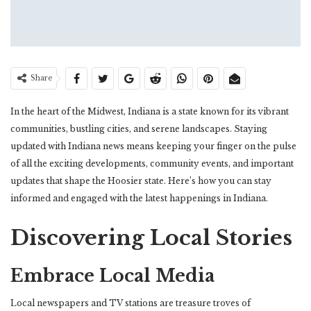
Share
In the heart of the Midwest, Indiana is a state known for its vibrant
communities, bustling cities, and serene landscapes. Staying
updated with Indiana news means keeping your finger on the pulse
of all the exciting developments, community events, and important
updates that shape the Hoosier state. Here’s how you can stay
informed and engaged with the latest happenings in Indiana.
Discovering Local Stories
Embrace Local Media
Local newspapers and TV stations are treasure troves of