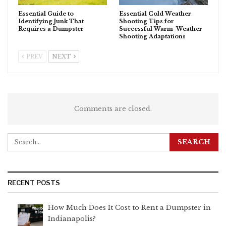
Essential Guide to
Essential Cold Weather
Identifying Junk That
Shooting Tips for
Requires a Dumpster
Successful Warm-Weather
Shooting Adaptations
PREV
NEXT
Comments are closed.
RECENT POSTS
How Much Does It Cost to Rent a Dumpster in
Indianapolis?