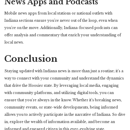
News Apps and Podcasts
Mobile news apps from local stations or national outlets with
Indiana sections ensure you’re never out of the loop, even when
you’re on the move. Additionally, Indiana-focused podcasts can
offer analysis and commentary that enrich your understanding of
local news.
Conclusion
Staying updated with Indiana news is more than just a routine; it’s a
way to connect with your community and understand the dynamics
that drive the Hoosier state. By leveraging local media, engaging
with community platforms, and utilizing digital tools, you can
ensure that you’re always in the know. Whether it’s breaking news,
community events, or state-wide developments, being informed
allows you to actively participate in the narrative of Indiana. So dive
in, explore the wealth of information available, and become an
informed and engaged citizen in this ever-evolving state.