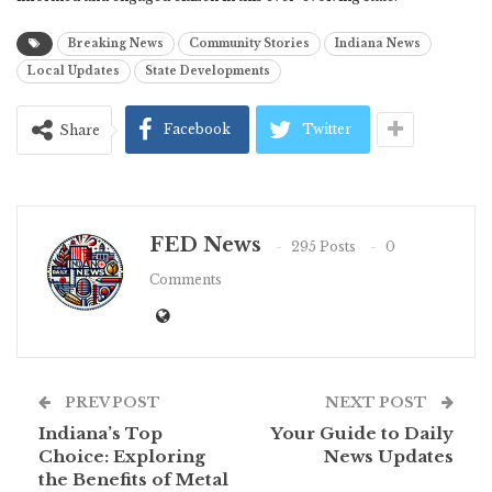
Breaking News
Community Stories
Indiana News
Local Updates
State Developments
Facebook
Twitter
Share
FED News
295 Posts
0
Comments
PREV POST
NEXT POST
Indiana’s Top
Your Guide to Daily
Choice: Exploring
News Updates
the Benefits of Metal