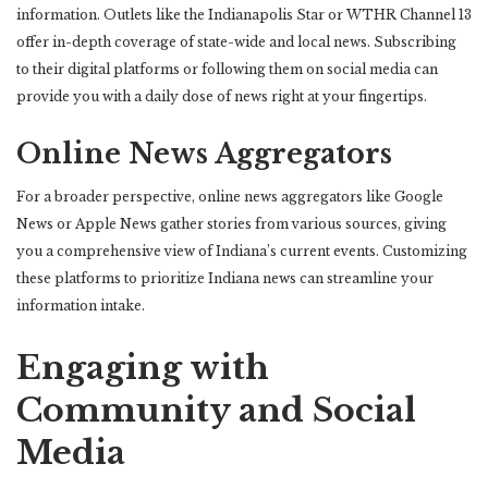
information. Outlets like the Indianapolis Star or WTHR Channel 13
offer in-depth coverage of state-wide and local news. Subscribing
to their digital platforms or following them on social media can
provide you with a daily dose of news right at your fingertips.
Online News Aggregators
For a broader perspective, online news aggregators like Google
News or Apple News gather stories from various sources, giving
you a comprehensive view of Indiana’s current events. Customizing
these platforms to prioritize Indiana news can streamline your
information intake.
Engaging with
Community and Social
Media