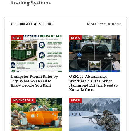
Roofing Systems
YOU MIGHT ALSO LIKE
More From Author
NEWS
NEWS
Dumpster Permit Rules by
OEM vs. Aftermarket
City: What You Need to
Windshield Glass: What
Know Before You Rent
Hammond Drivers Need to
Know Before…
INDIANAPOLIS
NEWS