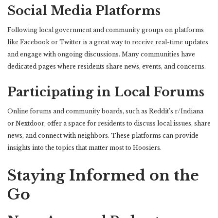
Social Media Platforms
Following local government and community groups on platforms
like Facebook or Twitter is a great way to receive real-time updates
and engage with ongoing discussions. Many communities have
dedicated pages where residents share news, events, and concerns.
Participating in Local Forums
Online forums and community boards, such as Reddit’s r/Indiana
or Nextdoor, offer a space for residents to discuss local issues, share
news, and connect with neighbors. These platforms can provide
insights into the topics that matter most to Hoosiers.
Staying Informed on the
Go