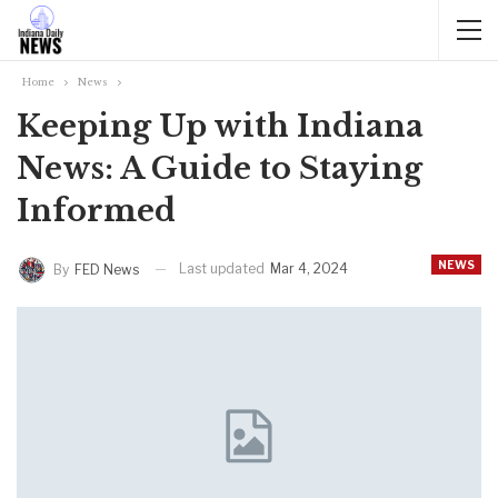
Home
News
Keeping Up with Indiana
News: A Guide to Staying
Informed
NEWS
Last updated
Mar 4, 2024
By
FED News