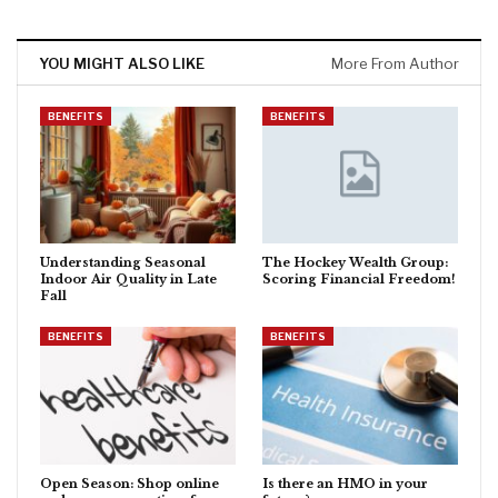
YOU MIGHT ALSO LIKE
More From Author
BENEFITS
BENEFITS
Understanding Seasonal
The Hockey Wealth Group:
Indoor Air Quality in Late
Scoring Financial Freedom!
Fall
BENEFITS
BENEFITS
Open Season: Shop online
Is there an HMO in your