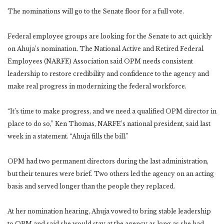
The nominations will go to the Senate floor for a full vote.
Federal employee groups are looking for the Senate to act quickly
on Ahuja’s nomination. The National Active and Retired Federal
Employees (NARFE) Association said OPM needs consistent
leadership to restore credibility and confidence to the agency and
make real progress in modernizing the federal workforce.
“It’s time to make progress, and we need a qualified OPM director in
place to do so,” Ken Thomas, NARFE’s national president, said last
week in a statement. “Ahuja fills the bill.”
OPM had two permanent directors during the last administration,
but their tenures were brief. Two others led the agency on an acting
basis and served longer than the people they replaced.
At her nomination hearing, Ahuja vowed to bring stable leadership
to OPM and said she would stay at the agency as long as she had