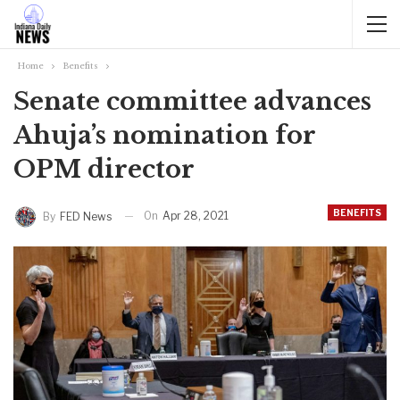
Home
Benefits
Senate committee advances
Ahuja’s nomination for
OPM director
BENEFITS
On
Apr 28, 2021
By
FED News