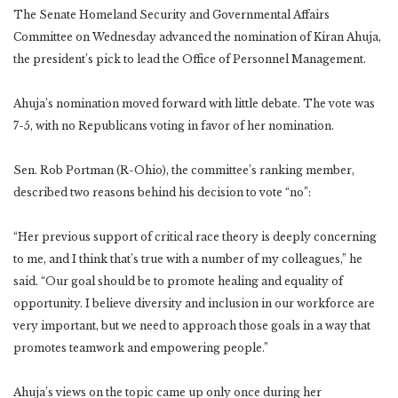
The Senate Homeland Security and Governmental Affairs
Committee on Wednesday advanced the nomination of Kiran Ahuja,
the president’s pick to lead the Office of Personnel Management.
Ahuja’s nomination moved forward with little debate. The vote was
7-5, with no Republicans voting in favor of her nomination.
Sen. Rob Portman (R-Ohio), the committee’s ranking member,
described two reasons behind his decision to vote “no”:
“Her previous support of critical race theory is deeply concerning
to me, and I think that’s true with a number of my colleagues,” he
said. “Our goal should be to promote healing and equality of
opportunity. I believe diversity and inclusion in our workforce are
very important, but we need to approach those goals in a way that
promotes teamwork and empowering people.”
Ahuja’s views on the topic came up only once during her