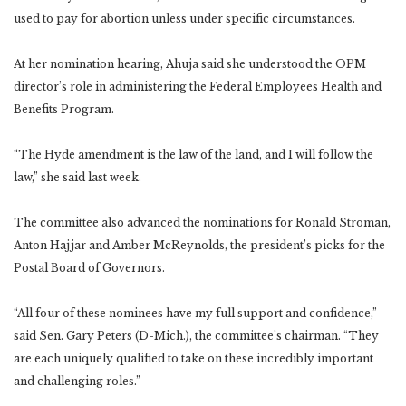
used to pay for abortion unless under specific circumstances.
At her nomination hearing, Ahuja said she understood the OPM
director’s role in administering the Federal Employees Health and
Benefits Program.
“The Hyde amendment is the law of the land, and I will follow the
law,” she said last week.
The committee also advanced the nominations for Ronald Stroman,
Anton Hajjar and Amber McReynolds, the president’s picks for the
Postal Board of Governors.
“All four of these nominees have my full support and confidence,”
said Sen. Gary Peters (D-Mich.), the committee’s chairman. “They
are each uniquely qualified to take on these incredibly important
and challenging roles.”