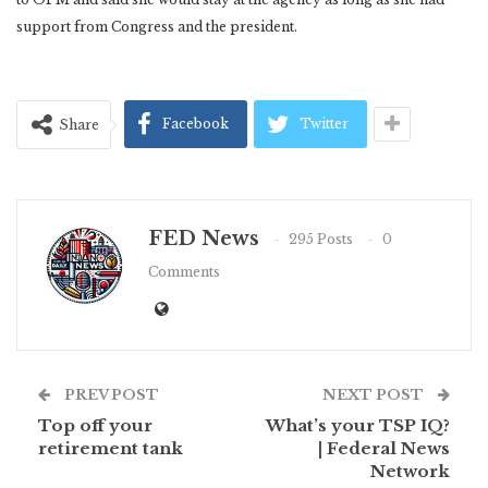
support from Congress and the president.
Facebook
Twitter
Share
FED News
295 Posts
0
Comments
PREV POST
NEXT POST
Top off your
What’s your TSP IQ?
retirement tank
| Federal News
Network