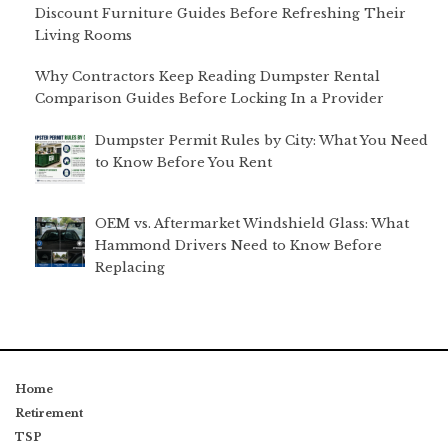
Discount Furniture Guides Before Refreshing Their
Living Rooms
Why Contractors Keep Reading Dumpster Rental
Comparison Guides Before Locking In a Provider
Dumpster Permit Rules by City: What You Need
to Know Before You Rent
OEM vs. Aftermarket Windshield Glass: What
Hammond Drivers Need to Know Before
Replacing
Home
Retirement
TSP