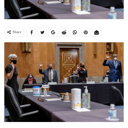
Share