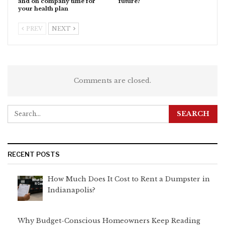
and on company time for
future?
your health plan
PREV
NEXT
Comments are closed.
RECENT POSTS
How Much Does It Cost to Rent a Dumpster in
Indianapolis?
Why Budget-Conscious Homeowners Keep Reading