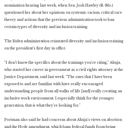
nomination hearing last week, when Sen. Josh Hawley (R-Mo.)
questioned her about her opinions on systemic racism, critical race
theory and actions that the previous administration took to ban
certain types of diversity and inclusion training.
The Biden administration reinstated diversity and inclusion training
on the president’s first day in office.
“I don’t know the specifics about the trainings you’re citing,” Ahuja,
who started her career in government as a civil rights attorney at the
Justice Department, said last week. “The ones that I have been
exposed to and are familiar with have really encouraged
understanding people from all walks of life [and] really creating an
inclusive work environment. I especially think for the younger
generation, that is what they’re looking for.”
Portman also said he had concerns about Ahuja’s views on abortion
and the Hyde amendment, which bans federal funds from being