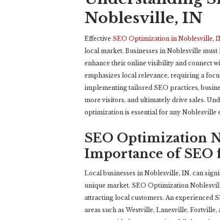
Noblesville, IN
Effective
SEO Optimization in Noblesville, 
local market. Businesses in Noblesville must
enhance their online visibility and connect 
emphasizes local relevance, requiring a fo
implementing tailored SEO practices, busines
more visitors, and ultimately drive sales. U
optimization is essential for any Noblesville 
SEO Optimization No
Importance of SEO f
Local businesses in Noblesville, IN, can signi
unique market. SEO Optimization Noblesville
attracting local customers. An experienced SE
areas such as Westville, Lanesville, Fortville