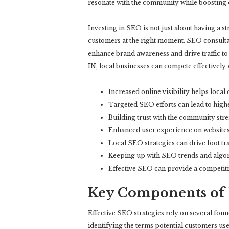
resonate with the community while boosting on
Investing in SEO is not just about having a s
customers at the right moment. SEO consulta
enhance brand awareness and drive traffic to
IN, local businesses can compete effectively 
Increased online visibility helps local
Targeted SEO efforts can lead to highe
Building trust with the community str
Enhanced user experience on websites 
Local SEO strategies can drive foot tr
Keeping up with SEO trends and algor
Effective SEO can provide a competiti
Key Components of E
Effective SEO strategies rely on several fou
identifying the terms potential customers use