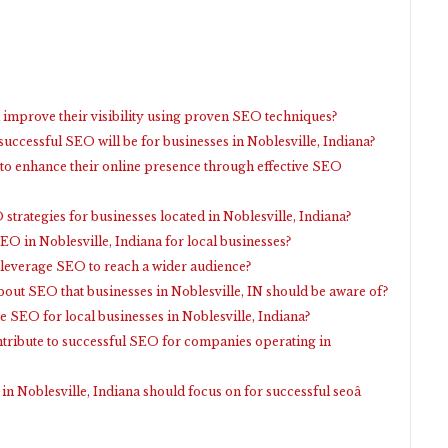
 improve their visibility using proven SEO techniques?
uccessful SEO will be for businesses in Noblesville, Indiana?
 to enhance their online presence through effective SEO
strategies for businesses located in Noblesville, Indiana?
O in Noblesville, Indiana for local businesses?
 leverage SEO to reach a wider audience?
t SEO that businesses in Noblesville, IN should be aware of?
e SEO for local businesses in Noblesville, Indiana?
ntribute to successful SEO for companies operating in
 in Noblesville, Indiana should focus on for successful seoâ