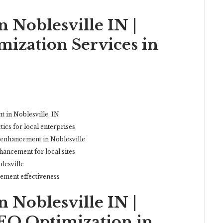
 Noblesville IN |
ization Services in
t in Noblesville, IN
cs for local enterprises
 enhancement in Noblesville
hancement for local sites
lesville
ement effectiveness
 Noblesville IN |
EO Optimization in