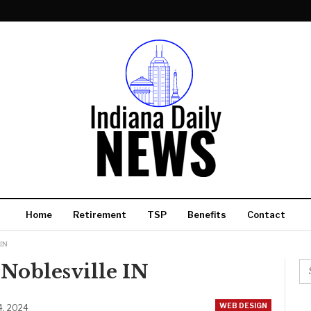
Home
Retirement
TSP
Benefits
Contact
 IN
Noblesville IN
WEB DESIGN
4, 2024