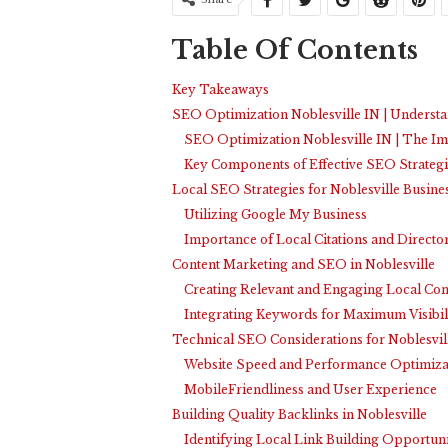
Table Of Contents
Key Takeaways
SEO Optimization Noblesville IN | Understa
SEO Optimization Noblesville IN | The Im
Key Components of Effective SEO Strategi
Local SEO Strategies for Noblesville Busine
Utilizing Google My Business
Importance of Local Citations and Directo
Content Marketing and SEO in Noblesville
Creating Relevant and Engaging Local Con
Integrating Keywords for Maximum Visibil
Technical SEO Considerations for Noblesvil
Website Speed and Performance Optimiza
MobileFriendliness and User Experience
Building Quality Backlinks in Noblesville
Identifying Local Link Building Opportuni