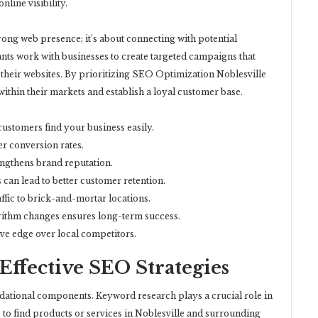
line visibility.
trong web presence; it’s about connecting with potential
nts work with businesses to create targeted campaigns that
 their websites. By prioritizing SEO Optimization Noblesville
within their markets and establish a loyal customer base.
 customers find your business easily.
r conversion rates.
engthens brand reputation.
can lead to better customer retention.
affic to brick-and-mortar locations.
ithm changes ensures long-term success.
ve edge over local competitors.
ffective SEO Strategies
ndational components. Keyword research plays a crucial role in
 to find products or services in Noblesville and surrounding