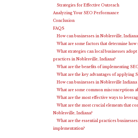
Strategies for Effective Outreach
Analyzing Your SEO Performance
Conclusion
FAQS
How can businesses in Noblesville, Indiana
What are some factors that determine how s
What strategies can local businesses adopt
practices in Noblesville, Indiana?
What are the benefits of implementing SEO 
What are the key advantages of applying SE
How can businesses in Noblesville Indiana
What are some common misconceptions abou
What are the most effective ways to leverag
What are the most crucial elements that co
Noblesville, Indiana?
What are the essential practices businesses
implementation?