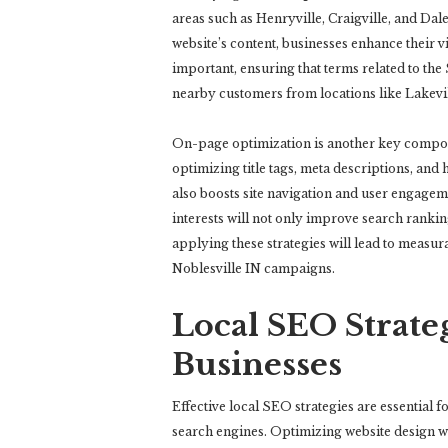
areas such as Henryville, Craigville, and Da
website’s content, businesses enhance their vi
important, ensuring that terms related to the
nearby customers from locations like Lakevill
On-page optimization is another key compon
optimizing title tags, meta descriptions, and
also boosts site navigation and user engagem
interests will not only improve search ranking
applying these strategies will lead to measu
Noblesville IN campaigns.
Local SEO Strateg
Businesses
Effective local SEO strategies are essential fo
search engines. Optimizing website design wit