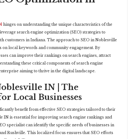
IN
hinges on understanding the unique characteristics of the
 leverage search engine optimization (SEO) strategies to
with customers in Indiana. The approach to SEO in Noblesville
cus on local keywords and community engagement. By
ses can improve their rankings on search engines, attract
nderstanding these critical components of search engine
enterprise aiming to thrive in the digital landscape.
blesville IN | The
or Local Businesses
ficantly benefit from effective SEO strategies tailored to their
 IN is essential for improving search engine rankings and
O specialist can identify the specific needs of businesses in
, and Rushville. This localized focus ensures that SEO efforts