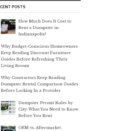
ECENT POSTS
How Much Does It Cost to
Rent a Dumpster in
Indianapolis?
Why Budget-Conscious Homeowners
Keep Reading Discount Furniture
Guides Before Refreshing Their
Living Rooms
Why Contractors Keep Reading
Dumpster Rental Comparison Guides
Before Locking In a Provider
Dumpster Permit Rules by
City: What You Need to Know
Before You Rent
OEM vs. Aftermarket