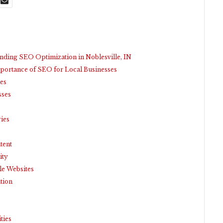
nding SEO Optimization in Noblesville, IN
portance of SEO for Local Businesses
es
sses
ries
tent
ity
le Websites
tion
ties