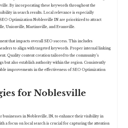
leville. By incorporating these keywords throughout the
sibility in search results. Local relevance is especially
 SEO Optimization Noblesville IN are prioritized to attract
e, Unionville, Martinsville, and Evansville.
ent that impacts overall SEO success. This includes
 headers to align with targeted keywords. Proper internal linking
ent. Quality content creation tailored to the community’s
s but also establish authority within the region. Consistently
rable improvements in the effectiveness of SEO Optimization
ies for Noblesville
r businesses in Noblesville, IN, to enhance their visibility in
h a focus on local search is crucial for capturing the attention