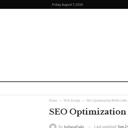
Friday, August 7, 2026
Home
Web Design
SEO Optimization Noblesville
SEO Optimization 
Last updated
Sep 2
By
IndianaDaily