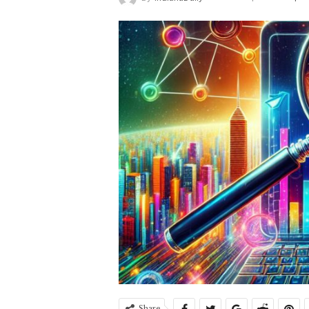
Share