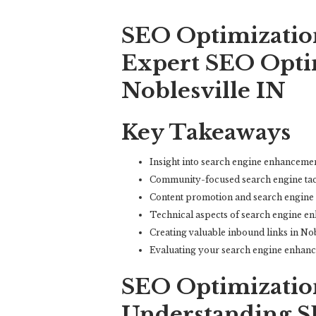
SEO Optimization
Expert SEO Optim
Noblesville IN
Key Takeaways
Insight into search engine enhancemen
Community-focused search engine tacti
Content promotion and search engine
Technical aspects of search engine en
Creating valuable inbound links in Nob
Evaluating your search engine enhanc
SEO Optimization
Understanding S