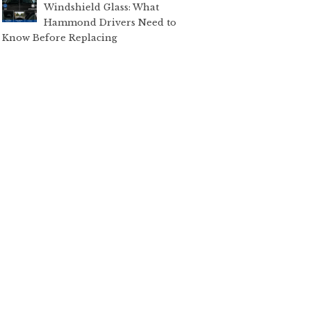
Windshield Glass: What
Hammond Drivers Need to
Know Before Replacing