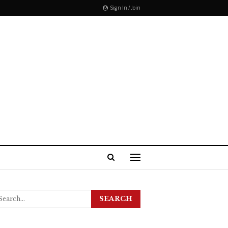
Sign In / Join