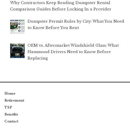
Why Contractors Keep Reading Dumpster Rental
Comparison Guides Before Locking In a Provider
Dumpster Permit Rules by City: What You Need
to Know Before You Rent
OEM vs. Aftermarket Windshield Glass: What
Hammond Drivers Need to Know Before
Replacing
Home
Retirement
TSP
Benefits
Contact