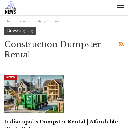
Home
construction dumpster rental
Browsing Tag
Construction Dumpster
Rental
NEWS
Indianapolis Dumpster Rental | Affordable