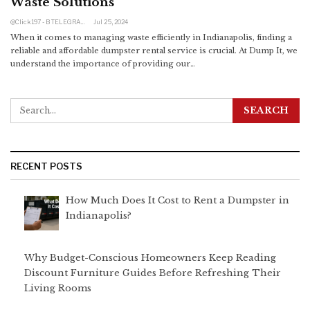
Waste Solutions
@click197 - B TELEGRAM BAM 205 160 RUB TINKOFF
Jul 25, 2024
When it comes to managing waste efficiently in Indianapolis, finding a
reliable and affordable dumpster rental service is crucial. At Dump It, we
understand the importance of providing our
…
RECENT POSTS
How Much Does It Cost to Rent a Dumpster in
Indianapolis?
Why Budget-Conscious Homeowners Keep Reading
Discount Furniture Guides Before Refreshing Their
Living Rooms