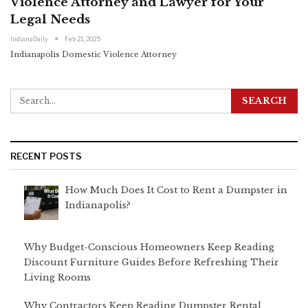
Violence Attorney and Lawyer for Your
Legal Needs
IndianaDaily
Feb 21, 2025
Indianapolis Domestic Violence Attorney
RECENT POSTS
How Much Does It Cost to Rent a Dumpster in
Indianapolis?
Why Budget-Conscious Homeowners Keep Reading
Discount Furniture Guides Before Refreshing Their
Living Rooms
Why Contractors Keep Reading Dumpster Rental