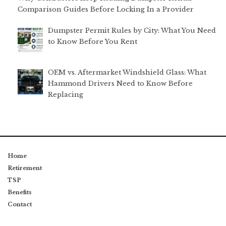
Comparison Guides Before Locking In a Provider
Dumpster Permit Rules by City: What You Need
to Know Before You Rent
OEM vs. Aftermarket Windshield Glass: What
Hammond Drivers Need to Know Before
Replacing
Home
Retirement
TSP
Benefits
Contact