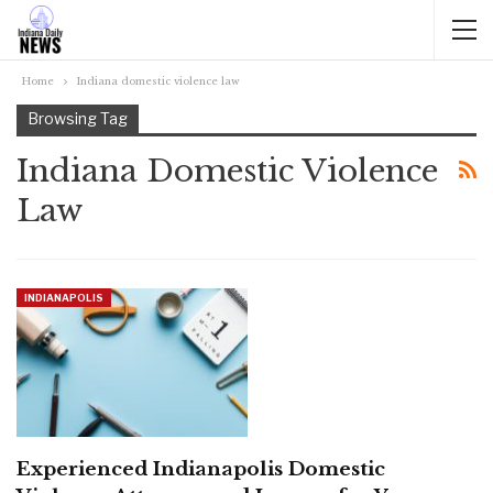
Home
Indiana domestic violence law
Browsing Tag
Indiana Domestic Violence
Law
INDIANAPOLIS
Experienced Indianapolis Domestic