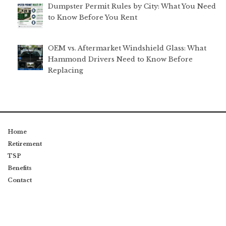
Dumpster Permit Rules by City: What You Need
to Know Before You Rent
OEM vs. Aftermarket Windshield Glass: What
Hammond Drivers Need to Know Before
Replacing
Home
Retirement
TSP
Benefits
Contact