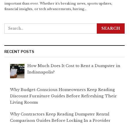
important than ever. Whether it's breaking news, sports updates,
financial insights, or tech advancements, having
…
RECENT POSTS
How Much Does It Cost to Rent a Dumpster in
Indianapolis?
Why Budget-Conscious Homeowners Keep Reading
Discount Furniture Guides Before Refreshing Their
Living Rooms
Why Contractors Keep Reading Dumpster Rental
Comparison Guides Before Locking In a Provider