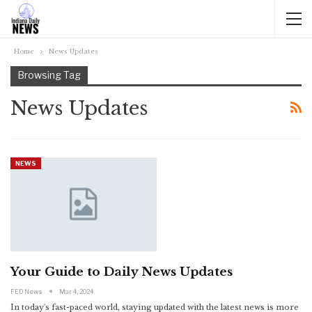
Home
News Updates
Browsing Tag
News Updates
NEWS
Your Guide to Daily News Updates
FED News
Mar 4, 2024
In today's fast-paced world, staying updated with the latest news is more