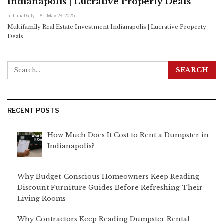
Indianapolis | Lucrative Property Deals
IndianaDaily
May 29, 2025
Multifamily Real Estate Investment Indianapolis | Lucrative Property
Deals
RECENT POSTS
How Much Does It Cost to Rent a Dumpster in
Indianapolis?
Why Budget-Conscious Homeowners Keep Reading
Discount Furniture Guides Before Refreshing Their
Living Rooms
Why Contractors Keep Reading Dumpster Rental