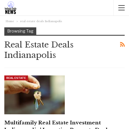
Home
real estate deals Indianapolis
Browsing Tag
Real Estate Deals
Indianapolis
REAL ESTATE
Multifamily Real Estate Investment