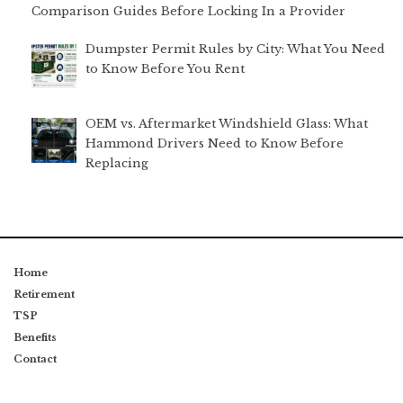
Comparison Guides Before Locking In a Provider
Dumpster Permit Rules by City: What You Need
to Know Before You Rent
OEM vs. Aftermarket Windshield Glass: What
Hammond Drivers Need to Know Before
Replacing
Home
Retirement
TSP
Benefits
Contact