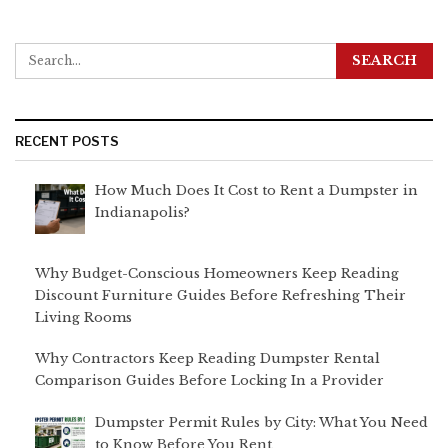
RECENT POSTS
How Much Does It Cost to Rent a Dumpster in
Indianapolis?
Why Budget-Conscious Homeowners Keep Reading
Discount Furniture Guides Before Refreshing Their
Living Rooms
Why Contractors Keep Reading Dumpster Rental
Comparison Guides Before Locking In a Provider
Dumpster Permit Rules by City: What You Need
to Know Before You Rent