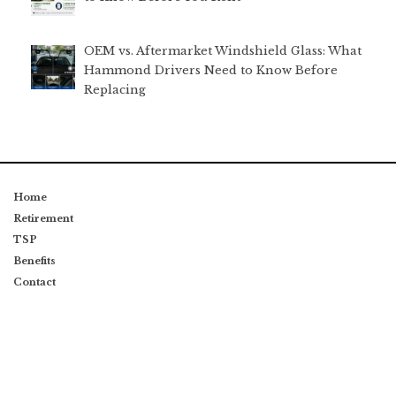
OEM vs. Aftermarket Windshield Glass: What
Hammond Drivers Need to Know Before
Replacing
Home
Retirement
TSP
Benefits
Contact