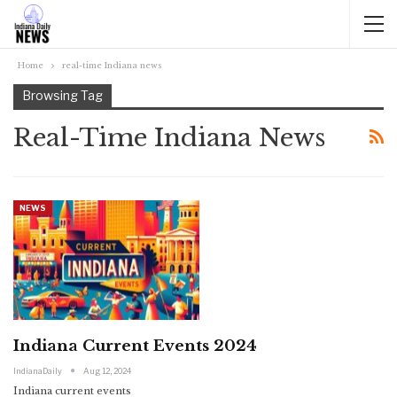
Home
real-time Indiana news
Browsing Tag
Real-Time Indiana News
NEWS
Indiana Current Events 2024
IndianaDaily
Aug 12, 2024
Indiana current events