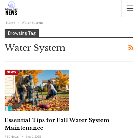
Home
Water System
Browsing Tag
Water System
NEWS
Essential Tips for Fall Water System
Maintenance
FED News
Nov 1, 2025