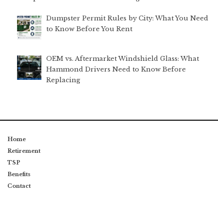
Dumpster Permit Rules by City: What You Need
to Know Before You Rent
OEM vs. Aftermarket Windshield Glass: What
Hammond Drivers Need to Know Before
Replacing
Home
Retirement
TSP
Benefits
Contact