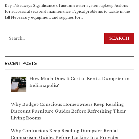
Key Takeaways
Significance of autumn water system upkeep
Actions
for successful seasonal maintenance
Typical problems to tackle in the
fall
Necessary equipment and supplies for
…
RECENT POSTS
How Much Does It Cost to Rent a Dumpster in
Indianapolis?
Why Budget-Conscious Homeowners Keep Reading
Discount Furniture Guides Before Refreshing Their
Living Rooms
Why Contractors Keep Reading Dumpster Rental
Comparison Guides Before Locking In a Provider