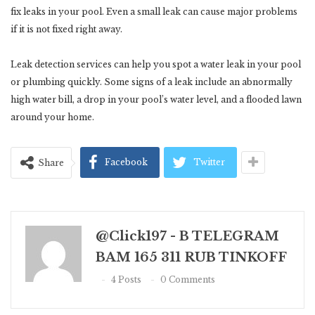
fix leaks in your pool. Even a small leak can cause major problems
if it is not fixed right away.
Leak detection services can help you spot a water leak in your pool
or plumbing quickly. Some signs of a leak include an abnormally
high water bill, a drop in your pool’s water level, and a flooded lawn
around your home.
Facebook
Twitter
Share
@click197 - B TELEGRAM
BAM 165 311 RUB TINKOFF
4 Posts
0 Comments