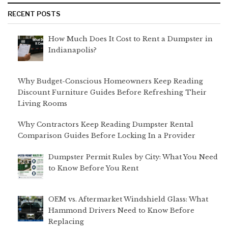
RECENT POSTS
How Much Does It Cost to Rent a Dumpster in
Indianapolis?
Why Budget-Conscious Homeowners Keep Reading
Discount Furniture Guides Before Refreshing Their
Living Rooms
Why Contractors Keep Reading Dumpster Rental
Comparison Guides Before Locking In a Provider
Dumpster Permit Rules by City: What You Need
to Know Before You Rent
OEM vs. Aftermarket Windshield Glass: What
Hammond Drivers Need to Know Before
Replacing