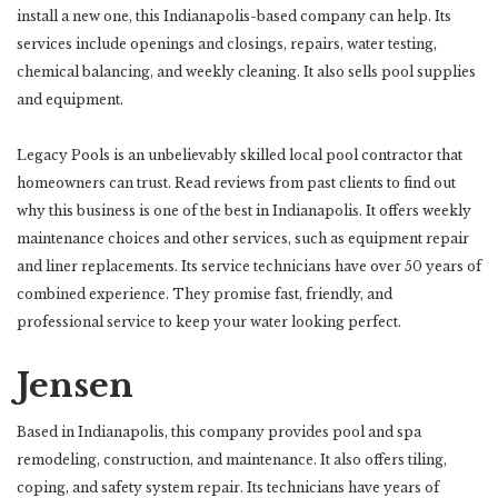
install a new one, this Indianapolis-based company can help. Its
services include openings and closings, repairs, water testing,
chemical balancing, and weekly cleaning. It also sells pool supplies
and equipment.
Legacy Pools is an unbelievably skilled local pool contractor that
homeowners can trust. Read reviews from past clients to find out
why this business is one of the best in Indianapolis. It offers weekly
maintenance choices and other services, such as equipment repair
and liner replacements. Its service technicians have over 50 years of
combined experience. They promise fast, friendly, and
professional service to keep your water looking perfect.
Jensen
Based in Indianapolis, this company provides pool and spa
remodeling, construction, and maintenance. It also offers tiling,
coping, and safety system repair. Its technicians have years of