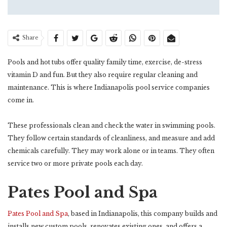
Share
Pools and hot tubs offer quality family time, exercise, de-stress
vitamin D and fun. But they also require regular cleaning and
maintenance. This is where Indianapolis pool service companies
come in.
These professionals clean and check the water in swimming pools.
They follow certain standards of cleanliness, and measure and add
chemicals carefully. They may work alone or in teams. They often
service two or more private pools each day.
Pates Pool and Spa
Pates Pool and Spa
, based in Indianapolis, this company builds and
installs new custom pools, renovates existing ones, and offers a