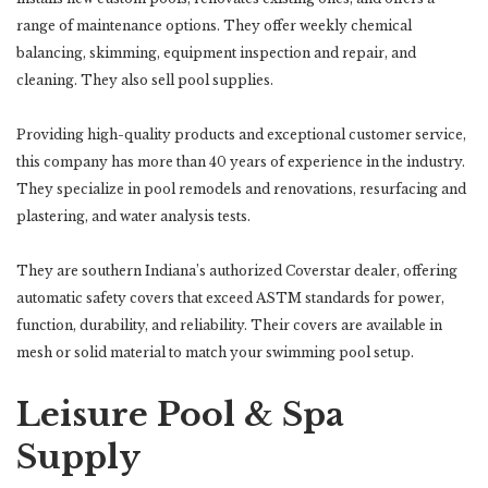
range of maintenance options. They offer weekly chemical
balancing, skimming, equipment inspection and repair, and
cleaning. They also sell pool supplies.
Providing high-quality products and exceptional customer service,
this company has more than 40 years of experience in the industry.
They specialize in pool remodels and renovations, resurfacing and
plastering, and water analysis tests.
They are southern Indiana’s authorized Coverstar dealer, offering
automatic safety covers that exceed ASTM standards for power,
function, durability, and reliability. Their covers are available in
mesh or solid material to match your swimming pool setup.
Leisure Pool & Spa
Supply