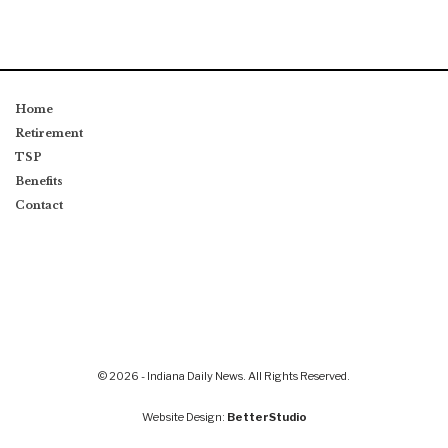
Home
Retirement
TSP
Benefits
Contact
© 2026 - Indiana Daily News. All Rights Reserved.
Website Design:
BetterStudio