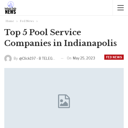
Home
Fed News
Top 5 Pool Service
Companies in Indianapolis
FED NEWS
On
May 25, 2023
By
@click197 - B TELEGRAM BAM 165 311 RUB TINKOFF