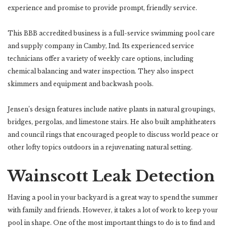
experience and promise to provide prompt, friendly service.
This BBB accredited business is a full-service swimming pool care
and supply company in Camby, Ind. Its experienced service
technicians offer a variety of weekly care options, including
chemical balancing and water inspection. They also inspect
skimmers and equipment and backwash pools.
Jensen’s design features include native plants in natural groupings,
bridges, pergolas, and limestone stairs. He also built amphitheaters
and council rings that encouraged people to discuss world peace or
other lofty topics outdoors in a rejuvenating natural setting.
Wainscott Leak Detection
Having a pool in your backyard is a great way to spend the summer
with family and friends. However, it takes a lot of work to keep your
pool in shape. One of the most important things to do is to find and