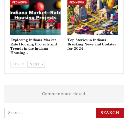
FED NEWS
FED NEWS
Exploring Indiana Market-
Top Stories in Indiana:
Rate Housing Projects and
Breaking News and Updates
Trends in the Indiana
for 2024
Housing…
PREV
NEXT
Comments are closed.