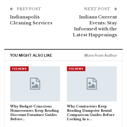
PREV POST
NEXT POST
Indianapolis
Indiana Current
Cleaning Services
Events: Stay
Informed with the
Latest Happenings
YOU MIGHT ALSO LIKE
More From Author
FED NEWS
FED NEWS
Why Budget-Conscious
Why Contractors Keep
Homeowners Keep Reading
Reading Dumpster Rental
Discount Furniture Guides
Comparison Guides Before
Before…
Locking In a…