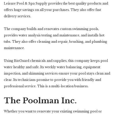
Leisure Pool & Spa Supply provides the best quality products and
offers huge savings on all your purchases. They also offer fast
delivery services.
The company builds and renovates custom swimming pools,
provides water analysis testing and maintenance, and installs hot
tubs. They also offer cleaning and repair, brushing, and plumbing
maintenance.
Using BioGuard chemicals and supplies, this company keeps pool
water healthy and safe. Its weekly water balancing, equipment
inspection, and skimming services ensure your pool stays clean and
clear. Its technicians promise to provide you with friendly and
professional service. This is a multi-location business.
The Poolman Inc.
Whether you want to renovate your existing swimming pool or