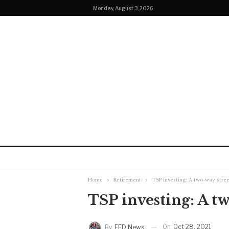
Monday, August 3, 2026
Home
Retirement
TSP investing: A two-way stree
TSP investing: A t
On
Oct 28, 2021
By
FED News