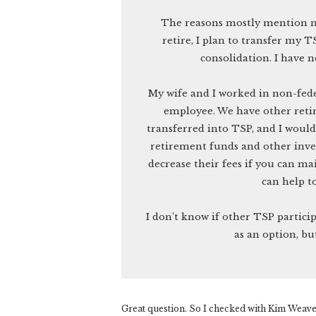
The reasons mostly mention mo
retire, I plan to transfer my 
consolidation. I have 
My wife and I worked in non-fede
employee. We have other reti
transferred into TSP, and I woul
retirement funds and other inve
decrease their fees if you can 
can help t
I don’t know if other TSP partici
as an option, bu
Great question. So I checked with Kim Weaver,