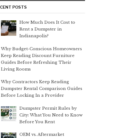
ECENT POSTS
How Much Does It Cost to
Rent a Dumpster in
Indianapolis?
Why Budget-Conscious Homeowners
Keep Reading Discount Furniture
Guides Before Refreshing Their
Living Rooms
Why Contractors Keep Reading
Dumpster Rental Comparison Guides
Before Locking In a Provider
Dumpster Permit Rules by
City: What You Need to Know
Before You Rent
OEM vs. Aftermarket