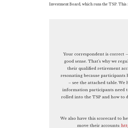
Investment Board, which runs the TSP. This i
Your correspondent is correct 
good sense. That’s why we regul
their qualified retirement ac
resonating because participants 
– see the attached table. We 
information participants need to
rolled into the TSP and how to d
We also have this scorecard to h
move their accounts:
htt