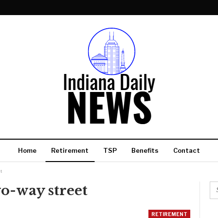
Home
Retirement
TSP
Benefits
Contact
t
wo-way street
RETIREMENT