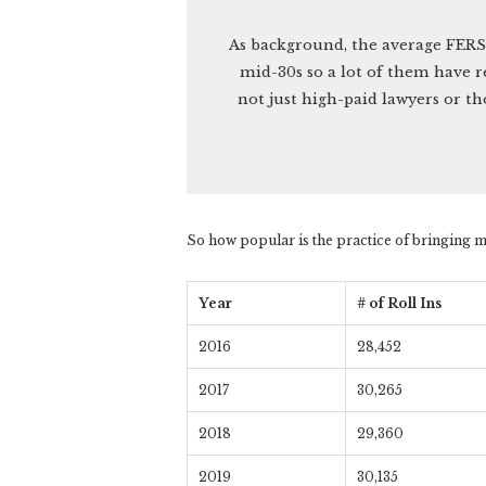
As background, the average FERS
mid-30s so a lot of them have r
not just high-paid lawyers or th
So how popular is the practice of bringing m
Year
# of Roll Ins
2016
28,452
2017
30,265
2018
29,360
2019
30,135