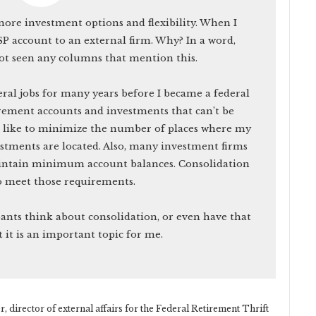
re investment options and flexibility. When I
TSP account to an external firm. Why? In a word,
not seen any columns that mention this.
ral jobs for many years before I became a federal
rement accounts and investments that can’t be
d like to minimize the number of places where my
stments are located. Also, many investment firms
maintain minimum account balances. Consolidation
o meet those requirements.
pants think about consolidation, or even have that
t it is an important topic for me.
 director of external affairs for the Federal Retirement Thrift