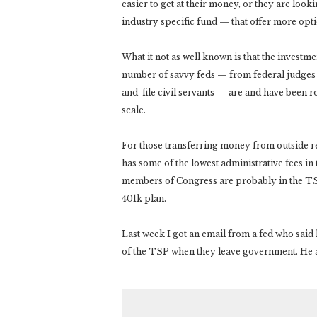
easier to get at their money, or they are look
industry specific fund — that offer more optio
What it not as well known is that the investmen
number of savvy feds — from federal judges a
and-file civil servants — are and have been r
scale.
For those transferring money from outside r
has some of the lowest administrative fees in
members of Congress are probably in the TSP
401k plan.
Last week I got an email from a fed who sai
of the TSP when they leave government. He a