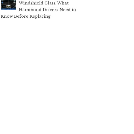
Windshield Glass: What
Hammond Drivers Need to
Know Before Replacing