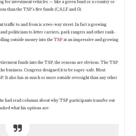
ing for investment vehicles — like a green fund or a country or
ns than the TSP’s five funds (C,S,I,F and G).
t traffic to and from is a two-way street. In fact a growing
nd politicians to letter carriers, park rangers and other rank-
olling outside money into the
TSP
at an impressive and growing
etirement funds into the TSP, the reasons are obvious. The TSP
 the business. Congress designed it to be super-safe. Most
. It also has as much or more outside oversight than any other
d he had read columns about why TSP participants transfer out
sked what his options are: