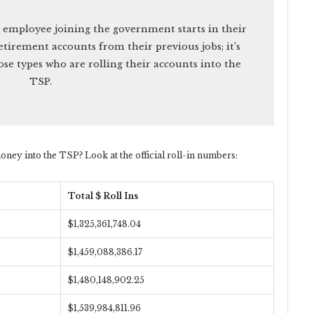
 employee joining the government starts in their
etirement accounts from their previous jobs; it’s
ose types who are rolling their accounts into the
TSP.
oney into the TSP? Look at the official roll-in numbers:
Total $ Roll Ins
$1,325,361,748.04
$1,459,088,386.17
$1,480,148,902.25
$1,539,984,811.96