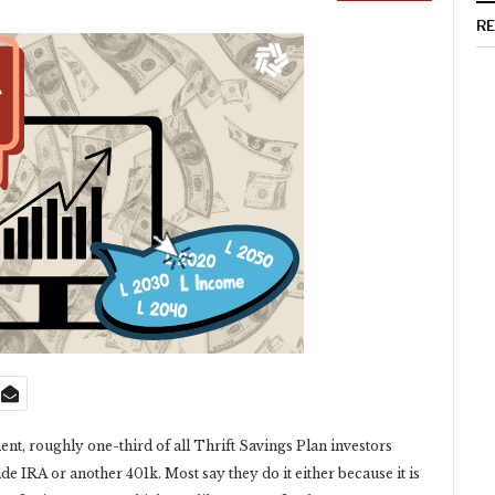
R
nt, roughly one-third of all Thrift Savings Plan investors
de IRA or another 401k. Most say they do it either because it is