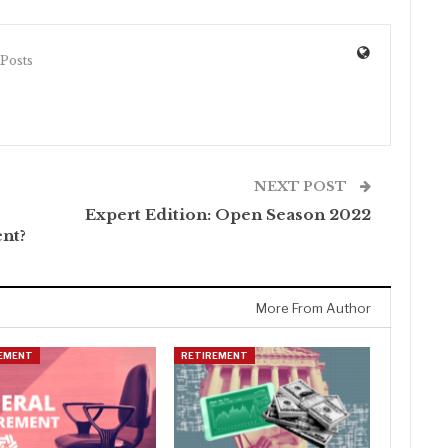
 Posts
NEXT POST
Expert Edition: Open Season 2022
ent?
More From Author
EMENT
RETIREMENT