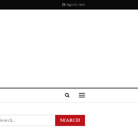
Sign In / Join