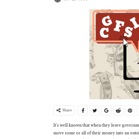
Share
It’s well known that when they leave governme
move some or all of their money into an outsi