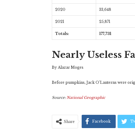
2020
33,648
2021
25,871
Totals:
177,731
Nearly Useless F
By Alazar Moges
Before pumpkins, Jack O’Lanterns were origin
Source:
National Geographic
Facebook
Tw
Share