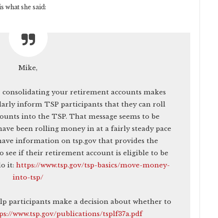
s what she said:
Mike,
– consolidating your retirement accounts makes
arly inform TSP participants that they can roll
counts into the TSP. That message seems to be
have been rolling money in at a fairly steady pace
have information on tsp.gov that provides the
 see if their retirement account is eligible to be
o it:
https://www.tsp.gov/tsp-basics/move-money-
into-tsp/
elp participants make a decision about whether to
ps://www.tsp.gov/publications/tsplf37a.pdf