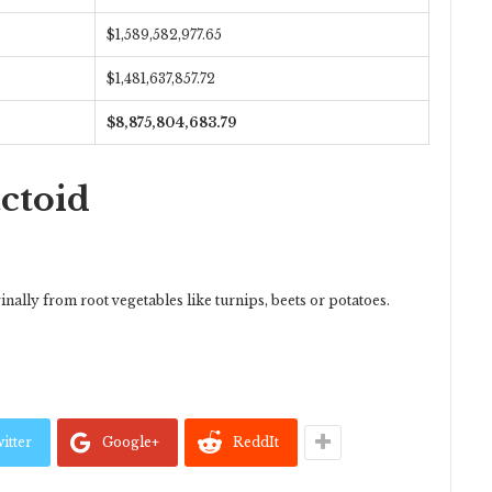
$1,589,582,977.65
$1,481,637,857.72
$8,875,804,683.79
actoid
ally from root vegetables like turnips, beets or potatoes.
itter
Google+
ReddIt