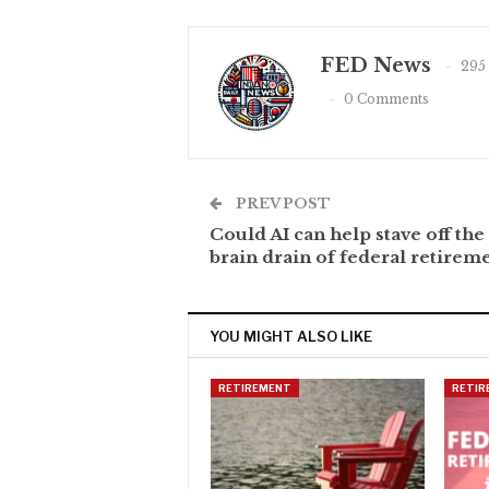
FED News
295
0 Comments
PREV POST
Could AI can help stave off the
brain drain of federal retirem
YOU MIGHT ALSO LIKE
RETIREMENT
RETIR