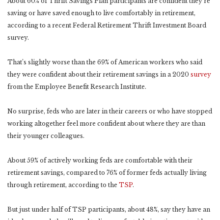
About 60% of Thrift Savings Plan participants are confident they’re
saving or have saved enough to live comfortably in retirement,
according to a recent Federal Retirement Thrift Investment Board
survey.
That’s slightly worse than the 69% of American workers who said
they were confident about their retirement savings in a 2020
survey
from the Employee Benefit Research Institute.
No surprise, feds who are later in their careers or who have stopped
working altogether feel more confident about where they are than
their younger colleagues.
About 59% of actively working feds are comfortable with their
retirement savings, compared to 76% of former feds actually living
through retirement, according to the
TSP
.
But just under half of TSP participants, about 48%, say they have an