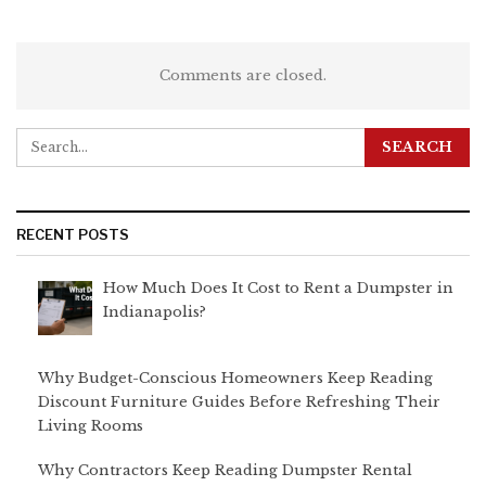
Comments are closed.
RECENT POSTS
How Much Does It Cost to Rent a Dumpster in
Indianapolis?
Why Budget-Conscious Homeowners Keep Reading
Discount Furniture Guides Before Refreshing Their
Living Rooms
Why Contractors Keep Reading Dumpster Rental