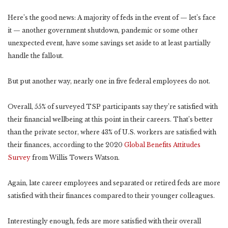
Here’s the good news: A majority of feds in the event of — let’s face
it — another government shutdown, pandemic or some other
unexpected event, have some savings set aside to at least partially
handle the fallout.
But put another way, nearly one in five federal employees do not.
Overall, 55% of surveyed TSP participants say they’re satisfied with
their financial wellbeing at this point in their careers. That’s better
than the private sector, where 43% of U.S. workers are satisfied with
their finances, according to the 2020
Global Benefits Attitudes
Survey
from Willis Towers Watson.
Again, late career employees and separated or retired feds are more
satisfied with their finances compared to their younger colleagues.
Interestingly enough, feds are more satisfied with their overall