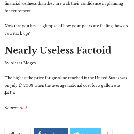
financial wellness than they are with their confidence in planning
for retirement.
Now that you have a glimpse of how your peers are feeling, how do
you stack up?
Nearly Useless Factoid
By Alazar Moges
The highest the price for gasoline reached in the United States was
on July 17, 2008 when the average national cost for a gallon was
$4.114.
Source:
AAA