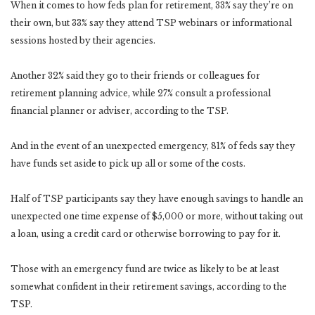
When it comes to how feds plan for retirement, 33% say they’re on
their own, but 33% say they attend TSP webinars or informational
sessions hosted by their agencies.
Another 32% said they go to their friends or colleagues for
retirement planning advice, while 27% consult a professional
financial planner or adviser, according to the TSP.
And in the event of an unexpected emergency, 81% of feds say they
have funds set aside to pick up all or some of the costs.
Half of TSP participants say they have enough savings to handle an
unexpected one time expense of $5,000 or more, without taking out
a loan, using a credit card or otherwise borrowing to pay for it.
Those with an emergency fund are twice as likely to be at least
somewhat confident in their retirement savings, according to the
TSP.