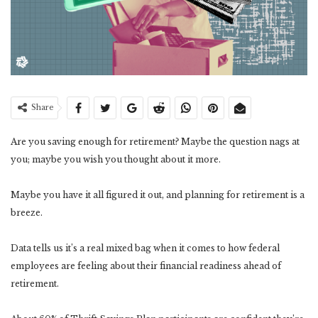
Share
Are you saving enough for retirement? Maybe the question nags at
you; maybe you wish you thought about it more.
Maybe you have it all figured it out, and planning for retirement is a
breeze.
Data tells us it’s a real mixed bag when it comes to how federal
employees are feeling about their financial readiness ahead of
retirement.