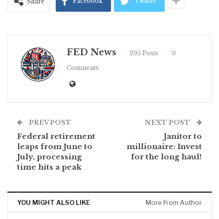
Facebook
Twitter
Share
FED News
295 Posts
0
Comments
PREV POST
NEXT POST
Federal retirement
Janitor to
leaps from June to
millionaire: Invest
July, processing
for the long haul!
time hits a peak
YOU MIGHT ALSO LIKE
More From Author