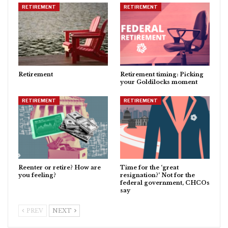
RETIREMENT
RETIREMENT
Retirement
Retirement timing: Picking
your Goldilocks moment
RETIREMENT
RETIREMENT
Reenter or retire? How are
Time for the ‘great
you feeling?
resignation?’ Not for the
federal government, CHCOs
say
PREV
NEXT