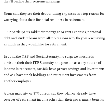
they’ll outlive their retirement savings.
Some said they see their debt or living expenses as a top reason for
worrying about their financial readiness in retirement.
TSP participants said their mortgage or rent expenses, personal
debt and student loans were all top reasons why they weren’t saving
as much as they would like for retirement.
Beyond the TSP and Social Security, no surprise, most feds
envision their their FERS annuity and pension as a key source of
income in retirement, but 48% have private savings and investments
and 35% have stock holdings and retirement investments from
another employer.
A clear majority, or 87% of feds, say they plan or already have
sources of retirement income other than their government benefits.