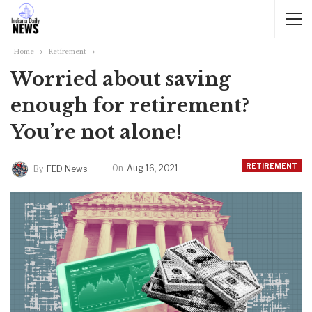
Home
Retirement
Worried about saving
enough for retirement?
You’re not alone!
RETIREMENT
On
Aug 16, 2021
By
FED News