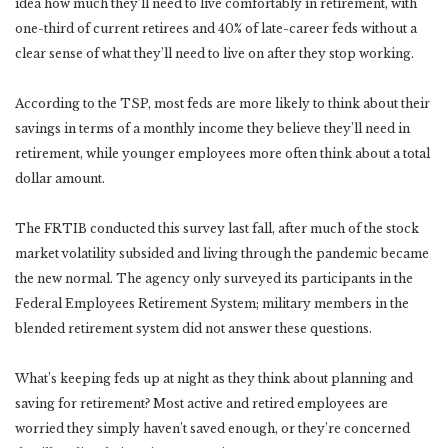
idea how much they’ll need to live comfortably in retirement, with
one-third of current retirees and 40% of late-career feds without a
clear sense of what they’ll need to live on after they stop working.
According to the TSP, most feds are more likely to think about their
savings in terms of a monthly income they believe they’ll need in
retirement, while younger employees more often think about a total
dollar amount.
The FRTIB conducted this survey last fall, after much of the stock
market volatility subsided and living through the pandemic became
the new normal. The agency only surveyed its participants in the
Federal Employees Retirement System; military members in the
blended retirement system did not answer these questions.
What’s keeping feds up at night as they think about planning and
saving for retirement? Most active and retired employees are
worried they simply haven’t saved enough, or they’re concerned