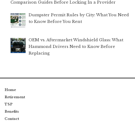
Comparison Guides Before Locking In a Provider
Dumpster Permit Rules by City: What You Need
to Know Before You Rent
OEM vs. Aftermarket Windshield Glass: What
Hammond Drivers Need to Know Before
Replacing
Home
Retirement
TSP
Benefits
Contact