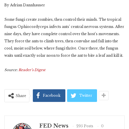
By Adrian Dannhauser
Some fungi create zombies, then control their minds. The tropical
fungus Ophiocordyceps infects ants’ central nervous systems. After
nine days, they have complete control over the host’s movements.
They force the ants to climb trees, then convulse and fall into the
cool, moist soil below, where fungi thrive. Once there, the fungus
waits until exactly solar noon to force the ant to bite a leaf and kill it.
Source:
Reader’s Digest
Facebook
Twitter
Share
FED News
295 Posts
0