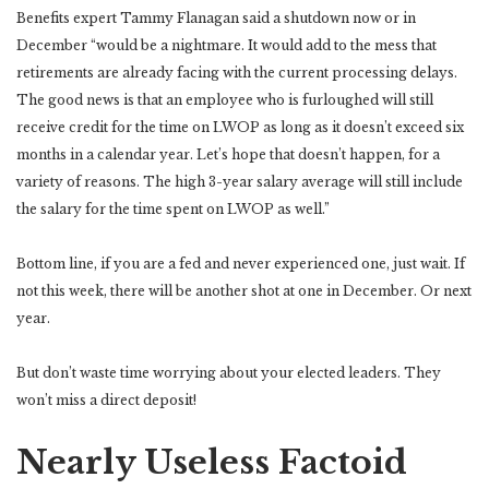
Benefits expert Tammy Flanagan said a shutdown now or in
December “would be a nightmare. It would add to the mess that
retirements are already facing with the current processing delays.
The good news is that an employee who is furloughed will still
receive credit for the time on LWOP as long as it doesn’t exceed six
months in a calendar year. Let’s hope that doesn’t happen, for a
variety of reasons. The high 3-year salary average will still include
the salary for the time spent on LWOP as well.”
Bottom line, if you are a fed and never experienced one, just wait. If
not this week, there will be another shot at one in December. Or next
year.
But don’t waste time worrying about your elected leaders. They
won’t miss a direct deposit!
Nearly Useless Factoid