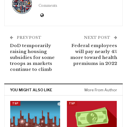
Comments
PREV POST
NEXT POST
DoD temporarily
Federal employees
raising housing
will pay nearly 4%
subsidies for some
more toward health
troops as markets
premiums in 2022
continue to climb
YOU MIGHT ALSO LIKE
More From Author
TSP
TSP