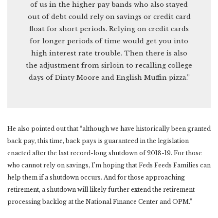
of us in the higher pay bands who also stayed
out of debt could rely on savings or credit card
float for short periods. Relying on credit cards
for longer periods of time would get you into
high interest rate trouble. Then there is also
the adjustment from sirloin to recalling college
days of Dinty Moore and English Muffin pizza.”
He also pointed out that “although we have historically been granted
back pay, this time, back pays is guaranteed in the legislation
enacted after the last record-long shutdown of 2018-19. For those
who cannot rely on savings, I’m hoping that Feds Feeds Families can
help them if a shutdown occurs. And for those approaching
retirement, a shutdown will likely further extend the retirement
processing backlog at the National Finance Center and OPM.”