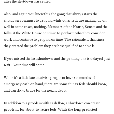
after the shutdown was settled.
Also, and again you knew this, the gang that always starts the
shutdown continues to get paid while other feds are making do on,
well in some cases, nothing. Members of the House, Senate and the
folks at the White House continue to perform what they consider
work and continue to get paid on time. The rationale is that since
they created the problem they are best qualified to solve it.
If you missed the last shutdown, and the pending one is delayed, just
wait… Your time will come.
While it’s a little late to advise people to have six months of
emergency cash on hand, there are some things feds should know,
and can do, to brace for the next lockout.
In addition to a problem with cash flow, a shutdown can create
problems for about-to-retire feds. While the long predicted