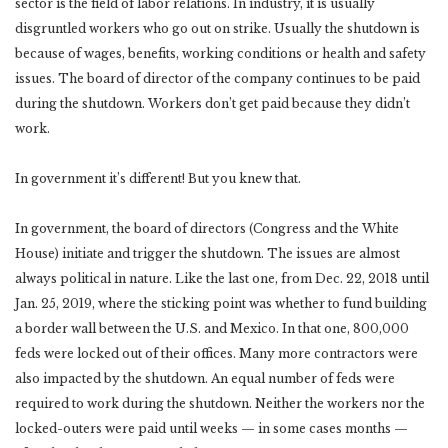
sector is the field of labor relations. In industry, it is usually
disgruntled workers who go out on strike. Usually the shutdown is
because of wages, benefits, working conditions or health and safety
issues. The board of director of the company continues to be paid
during the shutdown. Workers don’t get paid because they didn’t
work.
In government it’s different! But you knew that.
In government, the board of directors (Congress and the White
House) initiate and trigger the shutdown. The issues are almost
always political in nature. Like the last one, from Dec. 22, 2018 until
Jan. 25, 2019, where the sticking point was whether to fund building
a border wall between the U.S. and Mexico. In that one, 800,000
feds were locked out of their offices. Many more contractors were
also impacted by the shutdown. An equal number of feds were
required to work during the shutdown. Neither the workers nor the
locked-outers were paid until weeks — in some cases months —