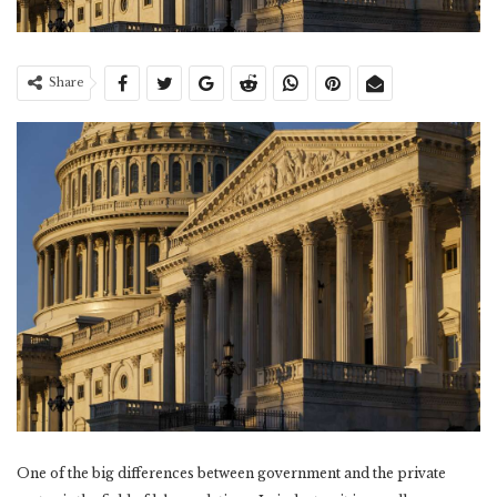
Share
One of the big differences between government and the private