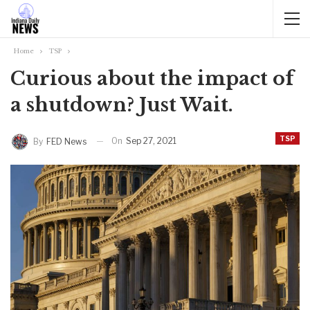
Home
TSP
Curious about the impact of
a shutdown? Just Wait.
TSP
On
Sep 27, 2021
By
FED News