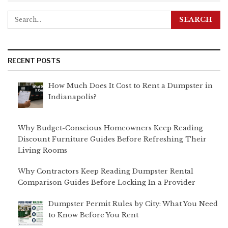
RECENT POSTS
How Much Does It Cost to Rent a Dumpster in
Indianapolis?
Why Budget-Conscious Homeowners Keep Reading
Discount Furniture Guides Before Refreshing Their
Living Rooms
Why Contractors Keep Reading Dumpster Rental
Comparison Guides Before Locking In a Provider
Dumpster Permit Rules by City: What You Need
to Know Before You Rent