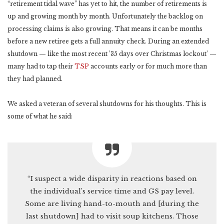
“retirement tidal wave” has yet to hit, the number of retirements is
up and growing month by month. Unfortunately the backlog on
processing claims is also growing. That means it can be months
before a new retiree gets a full annuity check. During an extended
shutdown — like the most recent ’35 days over Christmas lockout’ —
many had to tap their
TSP
accounts early or for much more than
they had planned.
We asked a veteran of several shutdowns for his thoughts. This is
some of what he said:
“I suspect a wide disparity in reactions based on
the individual’s service time and GS pay level.
Some are living hand-to-mouth and [during the
last shutdown] had to visit soup kitchens. Those