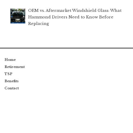
OEM vs. Aftermarket Windshield Glass: What
Hammond Drivers Need to Know Before
Replacing
Home
Retirement
TSP
Benefits
Contact