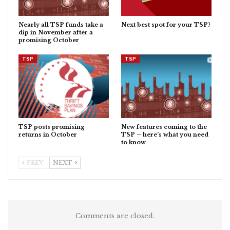
Nearly all TSP funds take a
Next best spot for your TSP?
dip in November after a
promising October
TSP
TSP
TSP posts promising
New features coming to the
returns in October
TSP – here’s what you need
to know
PREV
NEXT
Comments are closed.