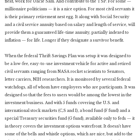
field, work for Uncle Sam. And contribute to the TSP. For some —
millionaire politicians — it is a nice option. For most civil servants it
is their primary retirement nest egg. It along with Social Security
and a civil service annuity based on salary and length of service, will
provide them a guaranteed life-time annuity, partially indexed to
inflation — for life. Longer if they designate a survivor benefit.
When the federal Thrift Savings Plan was setup it was designed to
be a low-fee, easy-to-use investment vehicle for active and retired
civil servants ranging from NASA rocket scientists to Senators,
letter carriers, NIH researchers. It is monitored by several federal
watchdogs, all of whom have employees who are participants. It was
designed so that the fees to users would be among the lowest in the
investment business. And with 5 funds covering the U.S. and
international stock markets (C,S and I), a bond fund (F fund) and a
special Treasury securities fund (G fund), available only to feds — it
in theory covers the investment options waterfront. It doesn’t have
some of the bells and whistle options, which are nice, but add to the