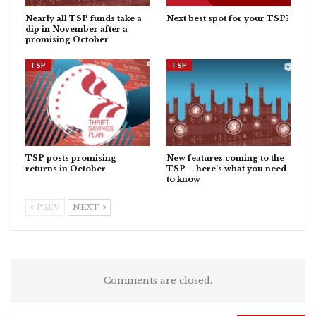
Nearly all TSP funds take a
Next best spot for your TSP?
dip in November after a
promising October
TSP
TSP
TSP posts promising
New features coming to the
returns in October
TSP – here’s what you need
to know
PREV
NEXT
Comments are closed.