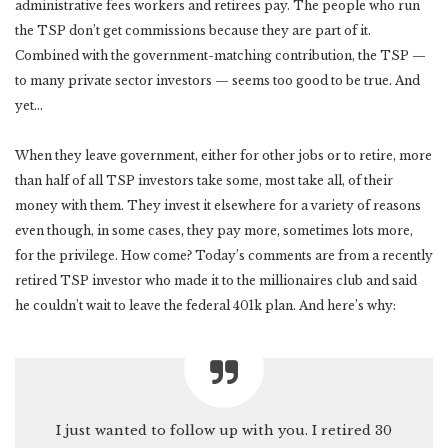
administrative fees workers and retirees pay. The people who run
the TSP don’t get commissions because they are part of it.
Combined with the government-matching contribution, the TSP —
to many private sector investors — seems too good to be true. And
yet…
When they leave government, either for other jobs or to retire, more
than half of all TSP investors take some, most take all, of their
money with them. They invest it elsewhere for a variety of reasons
even though, in some cases, they pay more, sometimes lots more,
for the privilege. How come? Today’s comments are from a recently
retired TSP investor who made it to the millionaires club and said
he couldn’t wait to leave the federal 401k plan. And here’s why:
I just wanted to follow up with you. I retired 30