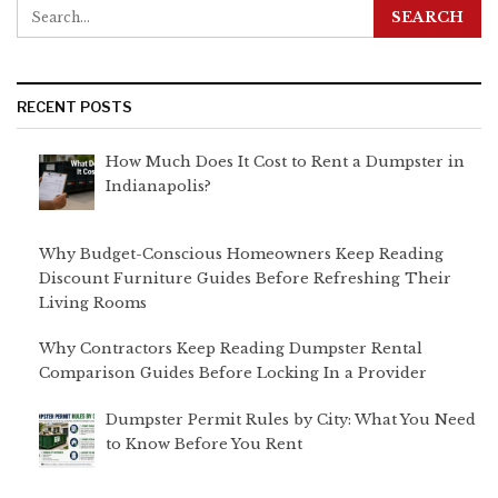
RECENT POSTS
How Much Does It Cost to Rent a Dumpster in
Indianapolis?
Why Budget-Conscious Homeowners Keep Reading
Discount Furniture Guides Before Refreshing Their
Living Rooms
Why Contractors Keep Reading Dumpster Rental
Comparison Guides Before Locking In a Provider
Dumpster Permit Rules by City: What You Need
to Know Before You Rent