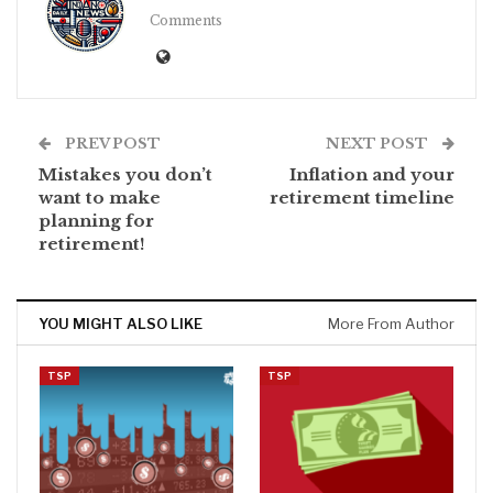
Comments
PREV POST
NEXT POST
Mistakes you don’t
Inflation and your
want to make
retirement timeline
planning for
retirement!
YOU MIGHT ALSO LIKE
More From Author
TSP
TSP