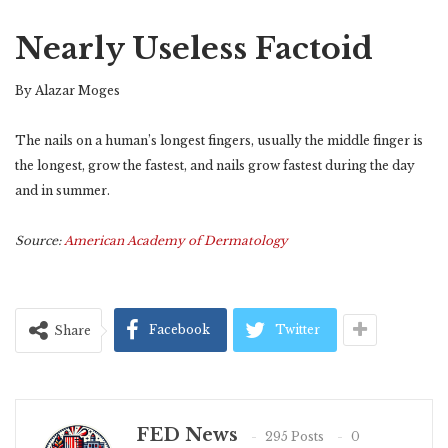
Nearly Useless Factoid
By Alazar Moges
The nails on a human’s longest fingers, usually the middle finger is
the longest, grow the fastest, and nails grow fastest during the day
and in summer.
Source:
American Academy of Dermatology
Facebook
Twitter
Share
FED News
295 Posts
0