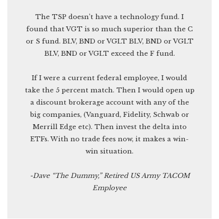
The TSP doesn’t have a technology fund. I
found that VGT is so much superior than the C
or S fund. BLV, BND or VGLT BLV, BND or VGLT
BLV, BND or VGLT exceed the F fund.
If I were a current federal employee, I would
take the 5 percent match. Then I would open up
a discount brokerage account with any of the
big companies, (Vanguard, Fidelity, Schwab or
Merrill Edge etc). Then invest the delta into
ETFs. With no trade fees now, it makes a win-
win situation.
-Dave “The Dummy,” Retired US Army TACOM
Employee