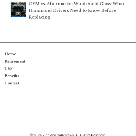
OEM vs. Aftermarket Windshield Glass: What
Hammond Drivers Need to Know Before
Replacing
Home
Retirement
TSP
Benefits
Contact
© 2026 - Indiana Daily News. All Rights Reserved.