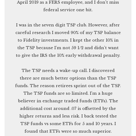
April 2019 as a FERS employee, and I don’t miss
federal service one bit.
I was in the seven digit TSP club. However, after
careful research I moved 90% of my TSP balance
to Fidelity investments. I kept the other 10% in
the TSP because I’m not 59 1/2 and didn’t want
to give the IRS the 10% early withdrawal penalty.
The TSP needs a wake-up call. I discovered
there are much better options than the TSP
funds. The reason retirees sprint out of the TSP.
The TSP funds are so limited. I’m a huge
believer in exchange traded funds (ETFs). The
additional cost around .07 is offsetted by the
higher returns and less risk. I back tested the
TSP funds vs some ETFs for 5 and 10 years. I
found that ETFs were so much superior.