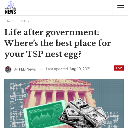
Home
TSP
Life after government:
Where’s the best place for
your TSP nest egg?
TSP
Last updated
Aug 19, 2021
By
FED News