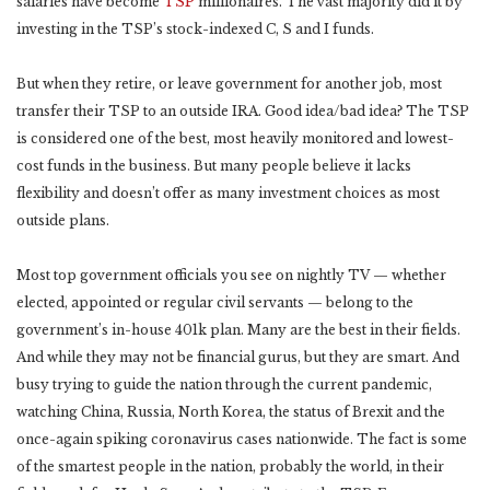
salaries have become
TSP
millionaires. The vast majority did it by
investing in the TSP’s stock-indexed C, S and I funds.
But when they retire, or leave government for another job, most
transfer their TSP to an outside IRA. Good idea/bad idea? The TSP
is considered one of the best, most heavily monitored and lowest-
cost funds in the business. But many people believe it lacks
flexibility and doesn’t offer as many investment choices as most
outside plans.
Most top government officials you see on nightly TV — whether
elected, appointed or regular civil servants — belong to the
government’s in-house 401k plan. Many are the best in their fields.
And while they may not be financial gurus, but they are smart. And
busy trying to guide the nation through the current pandemic,
watching China, Russia, North Korea, the status of Brexit and the
once-again spiking coronavirus cases nationwide. The fact is some
of the smartest people in the nation, probably the world, in their