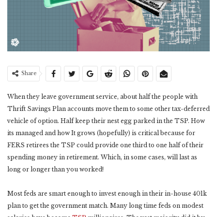
Share
When they leave government service, about half the people with
Thrift Savings Plan accounts move them to some other tax-deferred
vehicle of option. Half keep their nest egg parked in the TSP. How
its managed and how It grows (hopefully) is critical because for
FERS retirees the TSP could provide one third to one half of their
spending money in retirement. Which, in some cases, will last as
long or longer than you worked!
Most feds are smart enough to invest enough in their in-house 401k
plan to get the government match. Many long time feds on modest