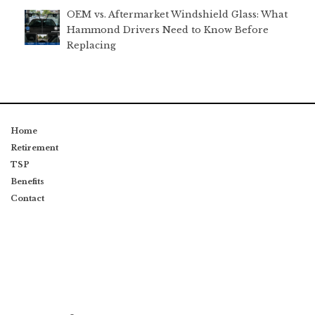
OEM vs. Aftermarket Windshield Glass: What
Hammond Drivers Need to Know Before
Replacing
Home
Retirement
TSP
Benefits
Contact