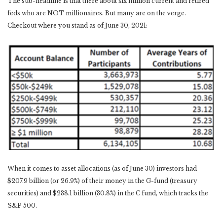
The sub-headline is that there about six million current and retired
feds who are NOT millionaires. But many are on the verge.
Checkout where you stand as of June 30, 2021:
When it comes to asset allocations (as of June 30) investors had
$207.9 billion (or 26.9%) of their money in the G-fund (treasury
securities) and $238.1 billion (30.8%) in the C fund, which tracks the
S&P 500.