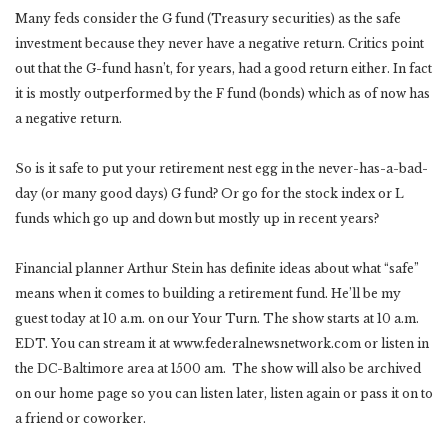
Many feds consider the G fund (Treasury securities) as the safe
investment because they never have a negative return. Critics point
out that the G-fund hasn’t, for years, had a good return either. In fact
it is mostly outperformed by the F fund (bonds) which as of now has
a negative return.
So is it safe to put your retirement nest egg in the never-has-a-bad-
day (or many good days) G fund? Or go for the stock index or L
funds which go up and down but mostly up in recent years?
Financial planner Arthur Stein has definite ideas about what “safe”
means when it comes to building a retirement fund. He’ll be my
guest today at 10 a.m. on our Your Turn. The show starts at 10 a.m.
EDT. You can stream it at www.federalnewsnetwork.com or listen in
the DC-Baltimore area at 1500 am. The show will also be archived
on our home page so you can listen later, listen again or pass it on to
a friend or coworker.