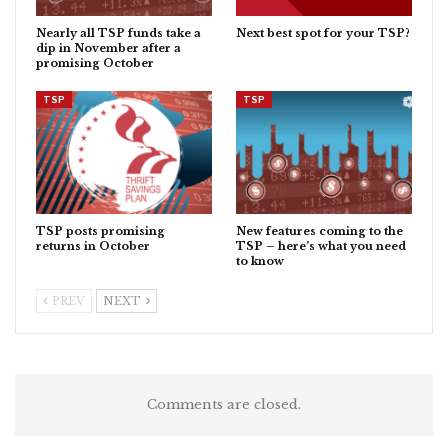
Nearly all TSP funds take a
Next best spot for your TSP?
dip in November after a
promising October
TSP
TSP
TSP posts promising
New features coming to the
returns in October
TSP – here’s what you need
to know
PREV
NEXT
Comments are closed.