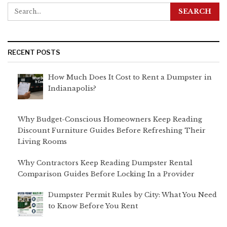
RECENT POSTS
How Much Does It Cost to Rent a Dumpster in
Indianapolis?
Why Budget-Conscious Homeowners Keep Reading
Discount Furniture Guides Before Refreshing Their
Living Rooms
Why Contractors Keep Reading Dumpster Rental
Comparison Guides Before Locking In a Provider
Dumpster Permit Rules by City: What You Need
to Know Before You Rent