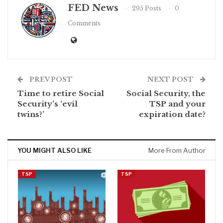
FED News
295 Posts
0
Comments
PREV POST
NEXT POST
Time to retire Social
Social Security, the
Security’s ‘evil
TSP and your
twins?’
expiration date?
YOU MIGHT ALSO LIKE
More From Author
TSP
TSP