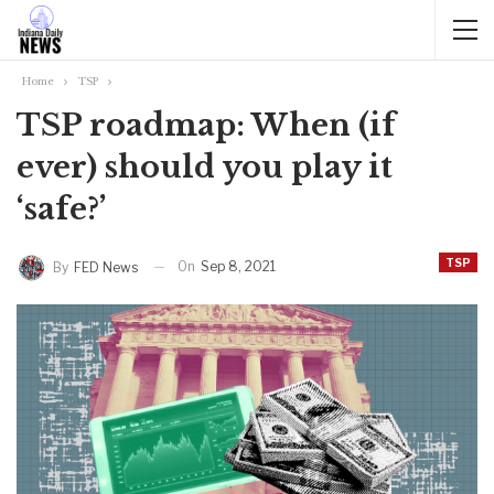
Home
TSP
TSP roadmap: When (if
ever) should you play it
‘safe?’
TSP
On
Sep 8, 2021
By
FED News