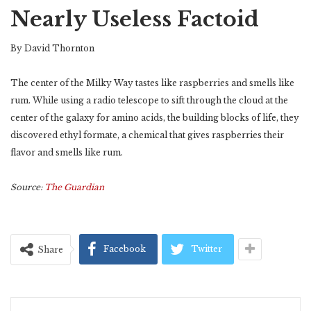
Nearly Useless Factoid
By David Thornton
The center of the Milky Way tastes like raspberries and smells like
rum. While using a radio telescope to sift through the cloud at the
center of the galaxy for amino acids, the building blocks of life, they
discovered ethyl formate, a chemical that gives raspberries their
flavor and smells like rum.
Source:
The Guardian
Facebook
Twitter
Share