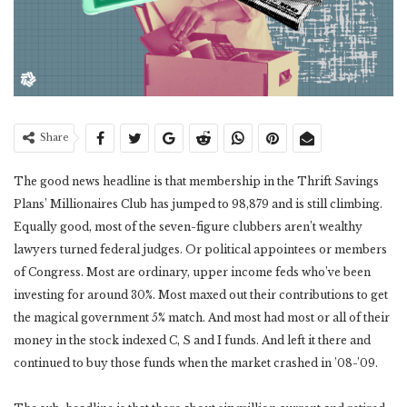
Share
The good news headline is that membership in the Thrift Savings
Plans’ Millionaires Club has jumped to 98,879 and is still climbing.
Equally good, most of the seven-figure clubbers aren’t wealthy
lawyers turned federal judges. Or political appointees or members
of Congress. Most are ordinary, upper income feds who’ve been
investing for around 30%. Most maxed out their contributions to get
the magical government 5% match. And most had most or all of their
money in the stock indexed C, S and I funds. And left it there and
continued to buy those funds when the market crashed in ’08-’09.