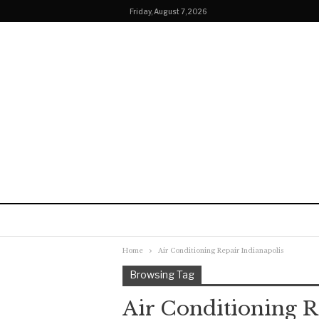
Friday, August 7, 2026
Home
Air Conditioning Repair Indianapolis
Browsing Tag
Air Conditioning R