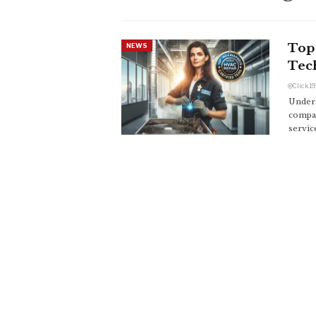
Top 
NEWS
Tec
Unders
compan
servic