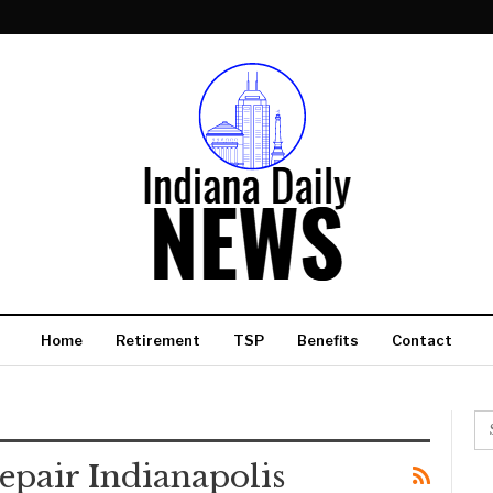
Home
Retirement
TSP
Benefits
Contact
epair Indianapolis