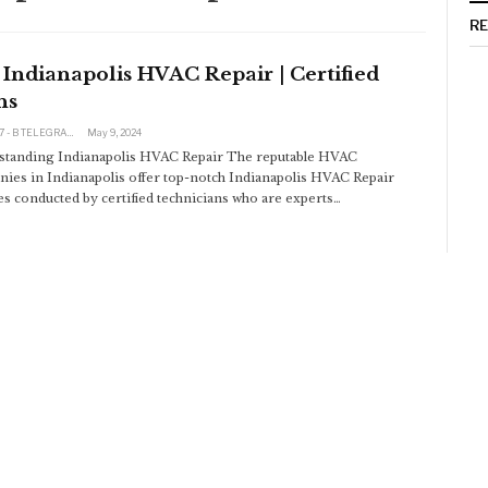
R
Indianapolis HVAC Repair | Certified
hs
@click197 - B TELEGRAM BAM 165 311 RUB TINKOFF
May 9, 2024
tanding Indianapolis HVAC Repair
The reputable HVAC
ies in Indianapolis offer top-notch Indianapolis HVAC Repair
es conducted by certified technicians who are experts
…