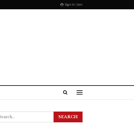
Sign In / Join