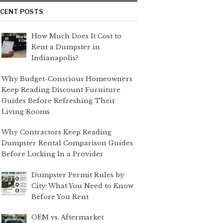
ECENT POSTS
How Much Does It Cost to
Rent a Dumpster in
Indianapolis?
Why Budget-Conscious Homeowners
Keep Reading Discount Furniture
Guides Before Refreshing Their
Living Rooms
Why Contractors Keep Reading
Dumpster Rental Comparison Guides
Before Locking In a Provider
Dumpster Permit Rules by
City: What You Need to Know
Before You Rent
OEM vs. Aftermarket