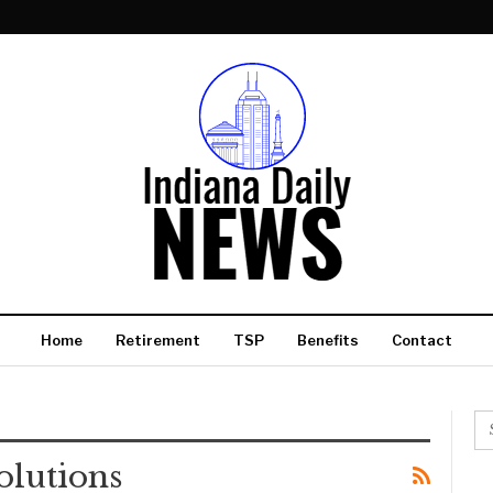
Home
Retirement
TSP
Benefits
Contact
olutions