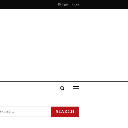
Sign In / Join