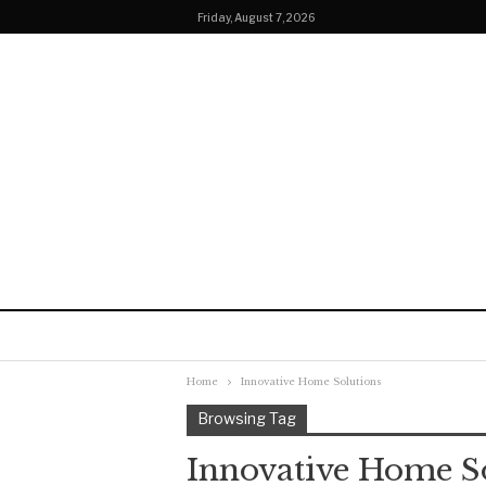
Friday, August 7, 2026
Home
Innovative Home Solutions
Browsing Tag
Innovative Home S