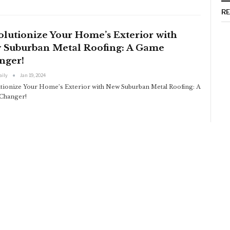
R
lutionize Your Home’s Exterior with
 Suburban Metal Roofing: A Game
nger!
aily
Jan 19, 2024
tionize Your Home’s Exterior with New Suburban Metal Roofing: A
Changer!