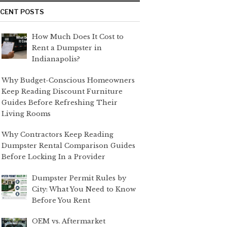
ECENT POSTS
How Much Does It Cost to
Rent a Dumpster in
Indianapolis?
Why Budget-Conscious Homeowners
Keep Reading Discount Furniture
Guides Before Refreshing Their
Living Rooms
Why Contractors Keep Reading
Dumpster Rental Comparison Guides
Before Locking In a Provider
Dumpster Permit Rules by
City: What You Need to Know
Before You Rent
OEM vs. Aftermarket