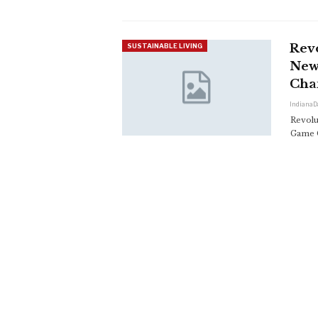
Revo
SUSTAINABLE LIVING
New
Cha
IndianaD
Revolu
Game 